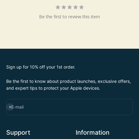
Be the first to review this item
Sign up for 10% off your 1st order.
Be the first to know about product launches, exclusive offers,
and expert tips to protect your Apple devices.
SUBSCRIBE
E-mail
Support
Information