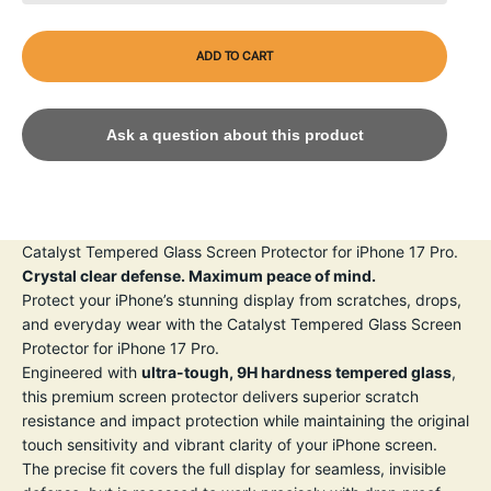
ADD TO CART
Ask a question about this product
Catalyst Tempered Glass Screen Protector for iPhone 17 Pro.
Crystal clear defense. Maximum peace of mind.
Protect your iPhone’s stunning display from scratches, drops,
and everyday wear with the Catalyst Tempered Glass Screen
Protector for iPhone 17 Pro.
Engineered with
ultra-tough, 9H hardness tempered glass
,
this premium screen protector delivers superior scratch
resistance and impact protection while maintaining the original
touch sensitivity and vibrant clarity of your iPhone screen.
The precise fit covers the full display for seamless, invisible