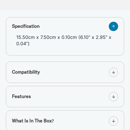
Specification
15.50cm x 7.50cm x 0.10cm (6.10” x 2.95” x
0.04”)
Compatibility
Features
What Is In The Box?