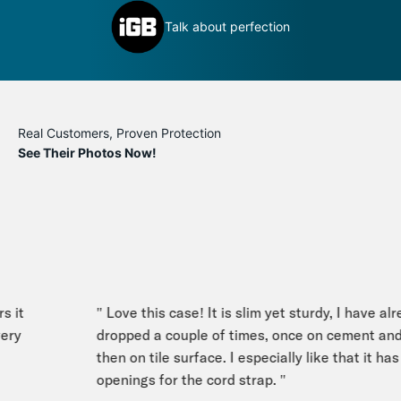
inly
D
Talk about perfection
c
Real Customers, Proven Protection
See Their Photos Now!
 it
" Love this case! It is slim yet sturdy, I have alre
ry
dropped a couple of times, once on cement and
then on tile surface. I especially like that it has 
openings for the cord strap. "