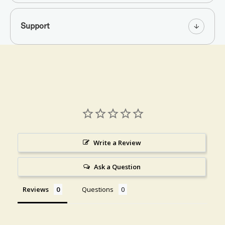
Support
Write a Review
Ask a Question
Reviews
Questions