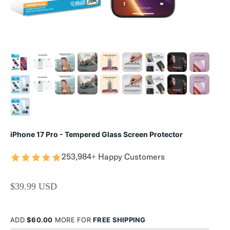
iPhone 17 Pro - Tempered Glass Screen Protector
253,984+ Happy Customers
SALE PRICE
$39.99 USD
ADD
$60.00
MORE FOR
FREE SHIPPING