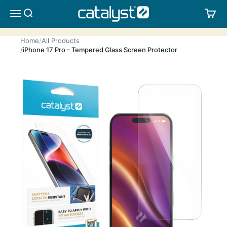
Skip to content
CATALYST LIFESTYLE
SEARCH
CA
MENU
Home
All Products
iPhone 17 Pro - Tempered Glass Screen Protector