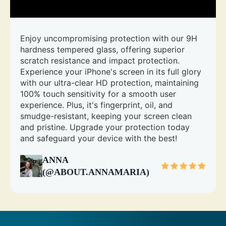
Enjoy uncompromising protection with our 9H
hardness tempered glass, offering superior
scratch resistance and impact protection.
Experience your iPhone's screen in its full glory
with our ultra-clear HD protection, maintaining
100% touch sensitivity for a smooth user
experience. Plus, it's fingerprint, oil, and
smudge-resistant, keeping your screen clean
and pristine. Upgrade your protection today
and safeguard your device with the best!
ANNA
(@ABOUT.ANNAMARIA)