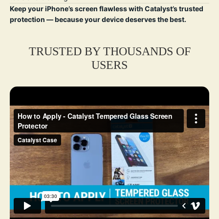
Keep your iPhone’s screen flawless with Catalyst’s trusted
protection — because your device deserves the best.
TRUSTED BY THOUSANDS OF
USERS