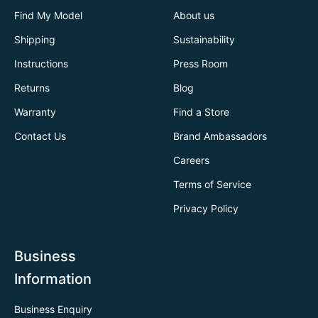
Find My Model
About us
Shipping
Sustainability
Instructions
Press Room
Returns
Blog
Warranty
Find a Store
Contact Us
Brand Ambassadors
Careers
Terms of Service
Privacy Policy
Business
Information
Business Enquiry