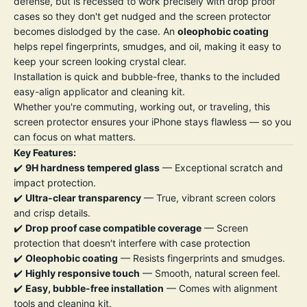
defense, but is recessed to work precisely with drop proof
cases so they don't get nudged and the screen protector
becomes dislodged by the case. An
oleophobic coating
helps repel fingerprints, smudges, and oil, making it easy to
keep your screen looking crystal clear.
Installation is quick and bubble-free, thanks to the included
easy-align applicator and cleaning kit.
Whether you're commuting, working out, or traveling, this
screen protector ensures your iPhone stays flawless — so you
can focus on what matters.
Key Features:
✔️
9H hardness tempered glass
— Exceptional scratch and
impact protection.
✔️
Ultra-clear transparency
— True, vibrant screen colors
and crisp details.
✔️
Drop proof case compatible coverage
— Screen
protection that doesn't interfere with case protection
✔️
Oleophobic coating
— Resists fingerprints and smudges.
✔️
Highly responsive touch
— Smooth, natural screen feel.
✔️
Easy, bubble-free installation
— Comes with alignment
tools and cleaning kit.