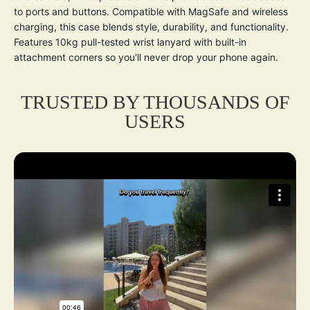
to ports and buttons. Compatible with MagSafe and wireless
charging, this case blends style, durability, and functionality.
Features 10kg pull-tested wrist lanyard with built-in
attachment corners so you'll never drop your phone again.
TRUSTED BY THOUSANDS OF
USERS