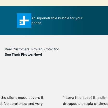
se ever
An impenetrable bubble for your
T
phone
m
Real Customers, Proven Protection
See Their Photos Now!
he silent mode covers it
" Love this case! It is slim y
. No scratches and very
dropped a couple of times,