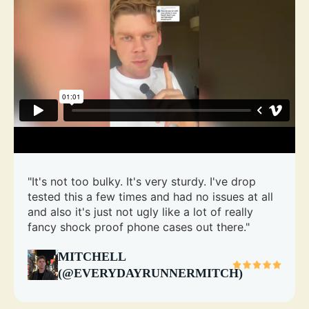
"It's not too bulky. It's very sturdy. I've drop
tested this a few times and had no issues at all
and also it's just not ugly like a lot of really
fancy shock proof phone cases out there."
MITCHELL
(@EVERYDAYRUNNERMITCH)