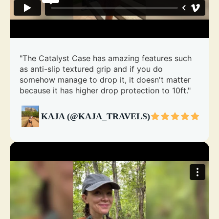
"The Catalyst Case has amazing features such
as anti-slip textured grip and if you do
somehow manage to drop it, it doesn't matter
because it has higher drop protection to 10ft."
KAJA (@KAJA_TRAVELS)