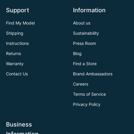
Support
Information
Find My Model
About us
Shipping
Sustainability
Instructions
Press Room
Returns
Blog
Warranty
Find a Store
Contact Us
Brand Ambassadors
Careers
Terms of Service
Privacy Policy
Business