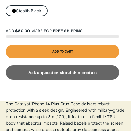
Stealth Black
ADD
$60.00
MORE FOR
FREE SHIPPING
ADD TO CART
Ask a question about this product
The Catalyst iPhone 14 Plus Crux Case delivers robust
protection with a sleek design. Engineered with military-grade
drop resistance up to 3m (10ft), it features a flexible TPU
body that absorbs impacts. Raised bezels protect the screen
and camera, while precise cutouts provide seamless access