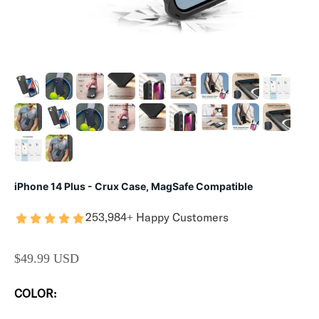
iPhone 14 Plus - Crux Case, MagSafe Compatible
253,984+ Happy Customers
SALE PRICE
$49.99 USD
COLOR: