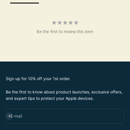
Be the first to review this item
Sign up for 10% off your 1st order.
Be the first to know about product launches, exclusive offers,
and expert tips to protect your Apple devices.
SUBSCRIBE
E-mail