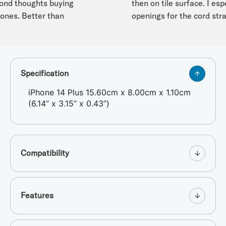
d thoughts buying
then on tile surface. I especi
nes. Better than
openings for the cord strap.
Specification
iPhone 14 Plus 15.60cm x 8.00cm x 1.10cm
(6.14” x 3.15” x 0.43”)
Compatibility
Features