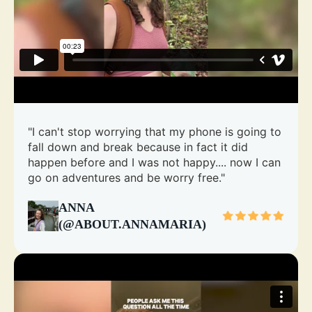
"I can't stop worrying that my phone is going to
fall down and break because in fact it did
happen before and I was not happy.... now I can
go on adventures and be worry free."
ANNA
(@ABOUT.ANNAMARIA)