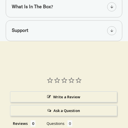
What Is In The Box?
Support
Write a Review
Ask a Question
Reviews
Questions