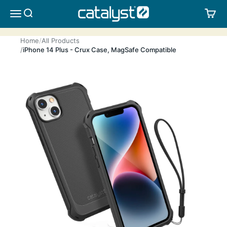
Skip to content
CATALYST LIFESTYLE
SEARCH
CA
MENU
Home
All Products
iPhone 14 Plus - Crux Case, MagSafe Compatible