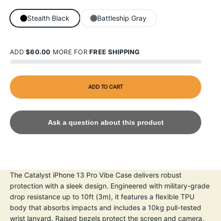
Stealth Black
Battleship Gray
ADD
$60.00
MORE FOR
FREE SHIPPING
ADD TO CART
Ask a question about this product
The Catalyst iPhone 13 Pro Vibe Case delivers robust
protection with a sleek design. Engineered with military-grade
drop resistance up to 10ft (3m), it features a flexible TPU
body that absorbs impacts and includes a 10kg pull-tested
wrist lanyard. Raised bezels protect the screen and camera,