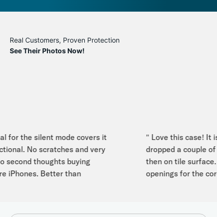
Real Customers, Proven Protection
See Their Photos Now!
 for the silent mode covers it
" Love this case! It is 
ional. No scratches and very
dropped a couple of t
second thoughts buying
then on tile surface. I 
 iPhones. Better than
openings for the cord s