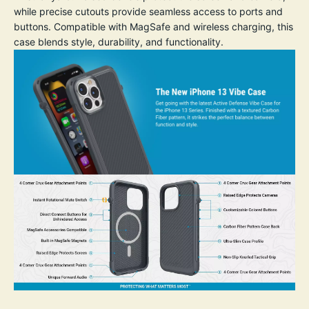
while precise cutouts provide seamless access to ports and
buttons. Compatible with MagSafe and wireless charging, this
case blends style, durability, and functionality.