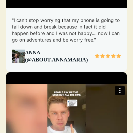
"I can't stop worrying that my phone is going to
fall down and break because in fact it did
happen before and I was not happy.... now I can
go on adventures and be worry free."
ANNA
(@ABOUT.ANNAMARIA)