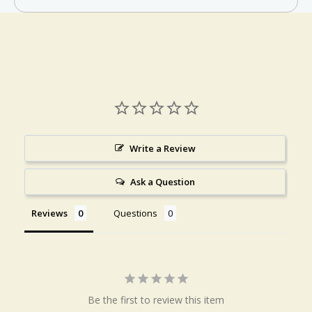
Write a Review
Ask a Question
Reviews
Questions
Be the first to review this item