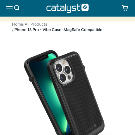
Skip to content
CATALYST LIFESTYLE
SEARCH
CA
MENU
Home
All Products
iPhone 13 Pro - Vibe Case, MagSafe Compatible