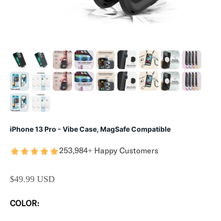
iPhone 13 Pro - Vibe Case, MagSafe Compatible
253,984+ Happy Customers
SALE PRICE
$49.99 USD
COLOR: