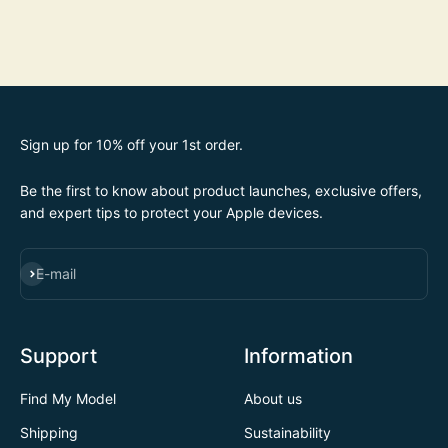
Sign up for 10% off your 1st order.
Be the first to know about product launches, exclusive offers,
and expert tips to protect your Apple devices.
SUBSCRIBE
E-mail
Support
Information
Find My Model
About us
Shipping
Sustainability