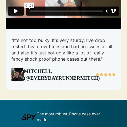
"It's not too bulky. It's very sturdy. I've drop
tested this a few times and had no issues at all
and also it's just not ugly like a lot of really
fancy shock proof phone cases out there."
MITCHELL
(@EVERYDAYRUNNERMITCH)
udge by its
The most robust iPhone case ever
A
made
p