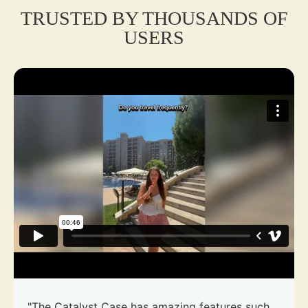
TRUSTED BY THOUSANDS OF
USERS
"The Catalyst Case has amazing features such