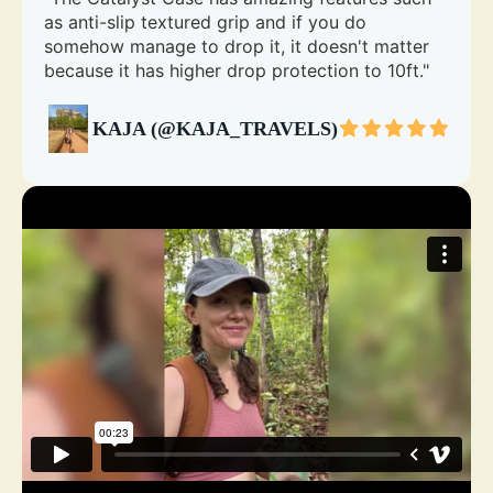
as anti-slip textured grip and if you do
somehow manage to drop it, it doesn't matter
because it has higher drop protection to 10ft."
KAJA (@KAJA_TRAVELS)