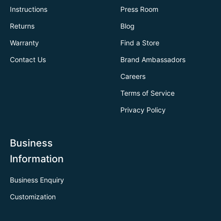
Instructions
Press Room
Returns
Blog
Warranty
Find a Store
Contact Us
Brand Ambassadors
Careers
Terms of Service
Privacy Policy
Business
Information
Business Enquiry
Customization