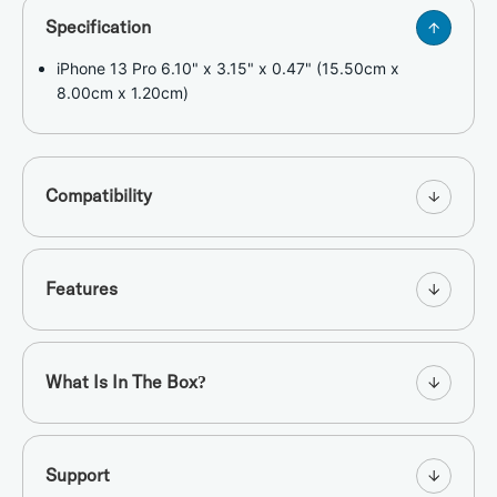
Specification
iPhone 13 Pro 6.10" x 3.15" x 0.47" (15.50cm x
8.00cm x 1.20cm)
Compatibility
Features
What Is In The Box?
Support