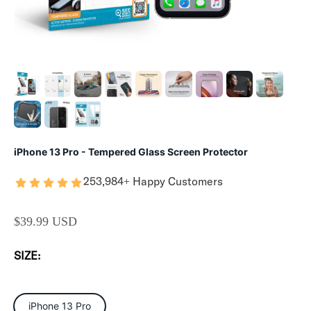
iPhone 13 Pro - Tempered Glass Screen Protector
253,984+ Happy Customers
SALE PRICE
$39.99 USD
SIZE:
iPhone 13 Pro