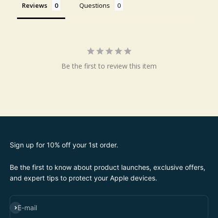
Reviews
Questions
Be the first to review this item
Sign up for 10% off your 1st order.
Be the first to know about product launches, exclusive offers,
and expert tips to protect your Apple devices.
SUBSCRIBE
E-mail