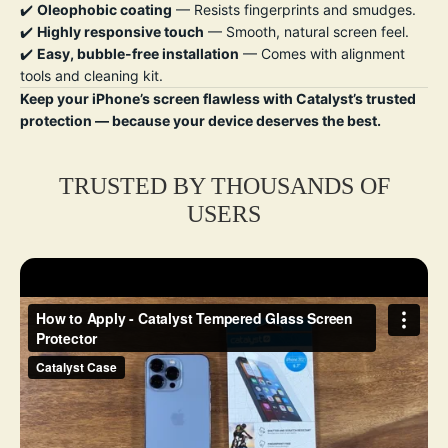
✔️
Oleophobic coating
— Resists fingerprints and smudges.
✔️
Highly responsive touch
— Smooth, natural screen feel.
✔️
Easy, bubble-free installation
— Comes with alignment
tools and cleaning kit.
Keep your iPhone’s screen flawless with Catalyst’s trusted
protection — because your device deserves the best.
TRUSTED BY THOUSANDS OF
USERS