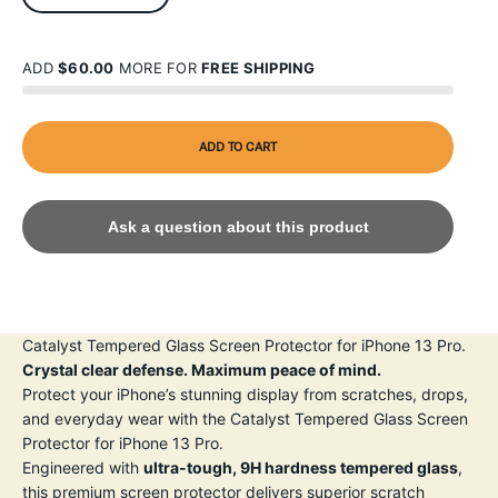
ADD
$60.00
MORE FOR
FREE SHIPPING
ADD TO CART
Ask a question about this product
Catalyst Tempered Glass Screen Protector for iPhone 13 Pro.
Crystal clear defense. Maximum peace of mind.
Protect your iPhone’s stunning display from scratches, drops,
and everyday wear with the Catalyst Tempered Glass Screen
Protector for iPhone 13 Pro.
Engineered with
ultra-tough, 9H hardness tempered glass
,
this premium screen protector delivers superior scratch