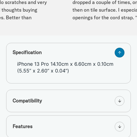
o scratches and very
dropped a couple of times, on
houghts buying
then on tile surface. I especially
. Better than
openings for the cord strap. "
Specification
iPhone 13 Pro 14.10cm x 6.60cm x 0.10cm
(5.55” x 2.60” x 0.04”)
Compatibility
Features