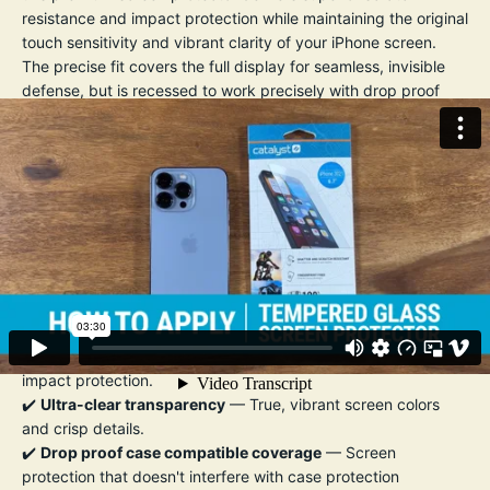
resistance and impact protection while maintaining the original
touch sensitivity and vibrant clarity of your iPhone screen.
The precise fit covers the full display for seamless, invisible
defense, but is recessed to work precisely with drop proof
cases so they don't get nudged and the screen protector
becomes dislodged by the case. An
oleophobic coating
helps repel fingerprints, smudges, and oil, making it easy to
keep your screen looking crystal clear.
Installation is quick and bubble-free, thanks to the included
easy-align applicator and cleaning kit.
Whether you're commuting, working out, or traveling, this
screen protector ensures your iPhone stays flawless — so you
can focus on what matters.
Key Features:
✔️
9H hardness tempered glass
— Exceptional scratch and
impact protection.
✔️
Ultra-clear transparency
— True, vibrant screen colors
and crisp details.
✔️
Drop proof case compatible coverage
— Screen
protection that doesn't interfere with case protection