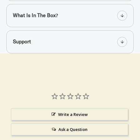
What Is In The Box?
Support
Write a Review
Ask a Question