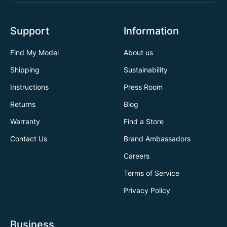
Support
Information
Find My Model
About us
Shipping
Sustainability
Instructions
Press Room
Returns
Blog
Warranty
Find a Store
Contact Us
Brand Ambassadors
Careers
Terms of Service
Privacy Policy
Business