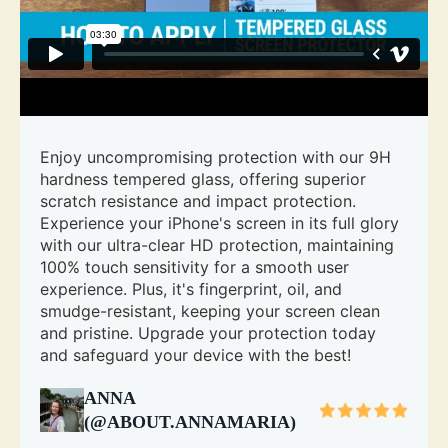
Enjoy uncompromising protection with our 9H
hardness tempered glass, offering superior
scratch resistance and impact protection.
Experience your iPhone's screen in its full glory
with our ultra-clear HD protection, maintaining
100% touch sensitivity for a smooth user
experience. Plus, it's fingerprint, oil, and
smudge-resistant, keeping your screen clean
and pristine. Upgrade your protection today
and safeguard your device with the best!
ANNA
(@ABOUT.ANNAMARIA)