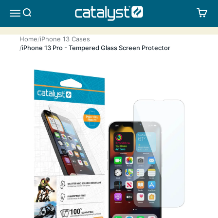
Skip to content
CATALYST LIFESTYLE
SEARCH
CA
MENU
Home
iPhone 13 Cases
iPhone 13 Pro - Tempered Glass Screen Protector