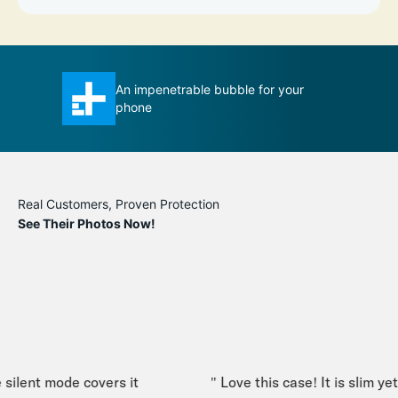
se ever
An impenetrable bubble for your
T
phone
m
Real Customers, Proven Protection
See Their Photos Now!
silent mode covers it
" Love this case! It is slim yet 