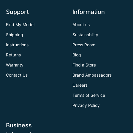
Support
Information
Find My Model
About us
Shipping
Sustainability
Instructions
Press Room
Returns
Blog
Warranty
Find a Store
Contact Us
Brand Ambassadors
Careers
Terms of Service
Privacy Policy
Business