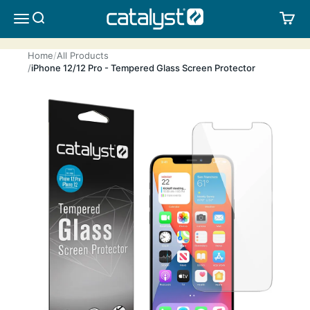
Skip to content
CATALYST LIFESTYLE
SEARCH
CA
MENU
Home
All Products
iPhone 12/12 Pro - Tempered Glass Screen Protector