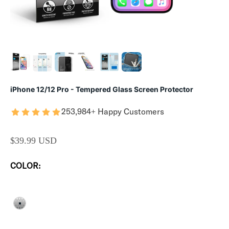
iPhone 12/12 Pro - Tempered Glass Screen Protector
253,984+ Happy Customers
SALE PRICE
$39.99 USD
COLOR:
CLEAR