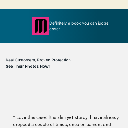
Definitely a book you can judge by its
T
ion
cover
m
Real Customers, Proven Protection
See Their Photos Now!
" Love this case! It is slim yet sturdy, I have already
dropped a couple of times, once on cement and