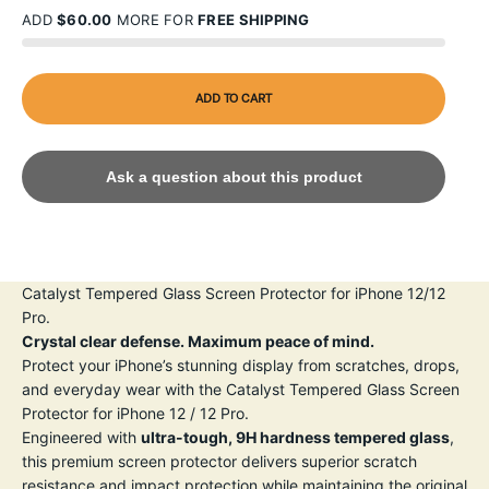
ADD
$60.00
MORE FOR
FREE SHIPPING
ADD TO CART
Ask a question about this product
Catalyst Tempered Glass Screen Protector for iPhone 12/12
Pro.
Crystal clear defense. Maximum peace of mind.
Protect your iPhone’s stunning display from scratches, drops,
and everyday wear with the Catalyst Tempered Glass Screen
Protector for iPhone 12 / 12 Pro.
Engineered with
ultra-tough, 9H hardness tempered glass
,
this premium screen protector delivers superior scratch
resistance and impact protection while maintaining the original