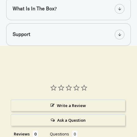
What Is In The Box?
Support
Write a Review
Ask a Question
Reviews
Questions