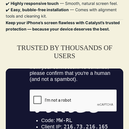
✔️
Highly responsive touch
— Smooth, natural screen feel.
✔️
Easy, bubble-free installation
— Comes with alignment
tools and cleaning kit.
Keep your iPhone’s screen flawless with Catalyst’s trusted
protection — because your device deserves the best.
TRUSTED BY THOUSANDS OF
USERS