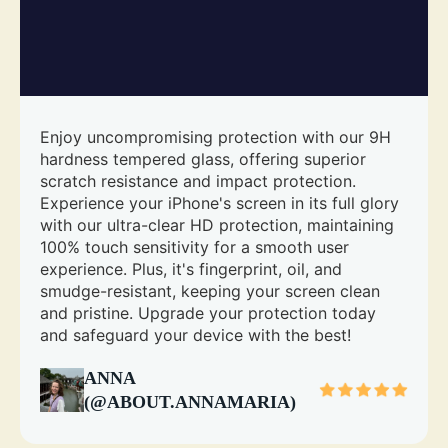
Enjoy uncompromising protection with our 9H
hardness tempered glass, offering superior
scratch resistance and impact protection.
Experience your iPhone's screen in its full glory
with our ultra-clear HD protection, maintaining
100% touch sensitivity for a smooth user
experience. Plus, it's fingerprint, oil, and
smudge-resistant, keeping your screen clean
and pristine. Upgrade your protection today
and safeguard your device with the best!
ANNA
(@ABOUT.ANNAMARIA)