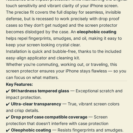
touch sensitivity and vibrant clarity of your iPhone screen.
The precise fit covers the full display for seamless, invisible
defense, but is recessed to work precisely with drop proof
cases so they don't get nudged and the screen protector
becomes dislodged by the case. An
oleophobic coating
helps repel fingerprints, smudges, and oil, making it easy to
keep your screen looking crystal clear.
Installation is quick and bubble-free, thanks to the included
easy-align applicator and cleaning kit.
Whether you're commuting, working out, or traveling, this
screen protector ensures your iPhone stays flawless — so you
can focus on what matters.
Key Features:
✔️
9H hardness tempered glass
— Exceptional scratch and
impact protection.
✔️
Ultra-clear transparency
— True, vibrant screen colors
and crisp details.
✔️
Drop proof case compatible coverage
— Screen
protection that doesn't interfere with case protection
✔️
Oleophobic coating
— Resists fingerprints and smudges.