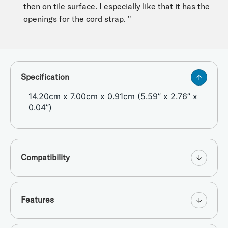
then on tile surface. I especially like that it has the
openings for the cord strap. "
Specification
14.20cm x 7.00cm x 0.91cm (5.59” x 2.76” x
0.04”)
Compatibility
Features