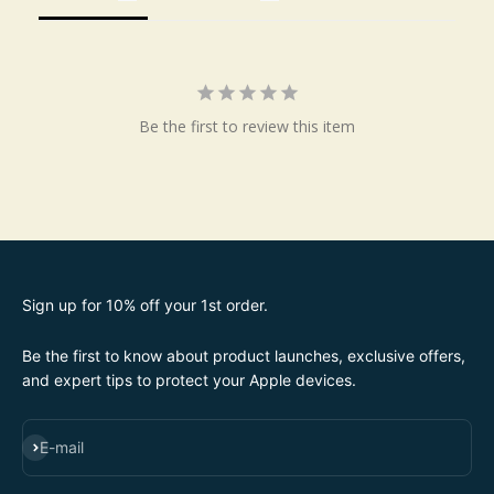
Be the first to review this item
Sign up for 10% off your 1st order.
Be the first to know about product launches, exclusive offers,
and expert tips to protect your Apple devices.
SUBSCRIBE
E-mail