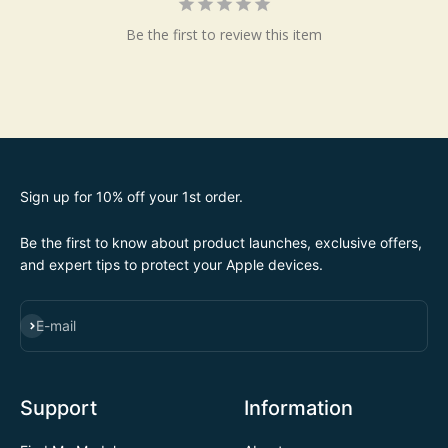
Be the first to review this item
Sign up for 10% off your 1st order.
Be the first to know about product launches, exclusive offers,
and expert tips to protect your Apple devices.
SUBSCRIBE
E-mail
Support
Information