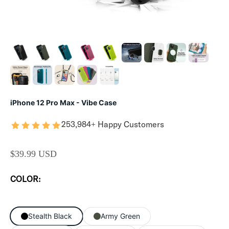
iPhone 12 Pro Max - Vibe Case
253,984+ Happy Customers
SALE PRICE
$39.99 USD
COLOR:
Stealth Black
Army Green