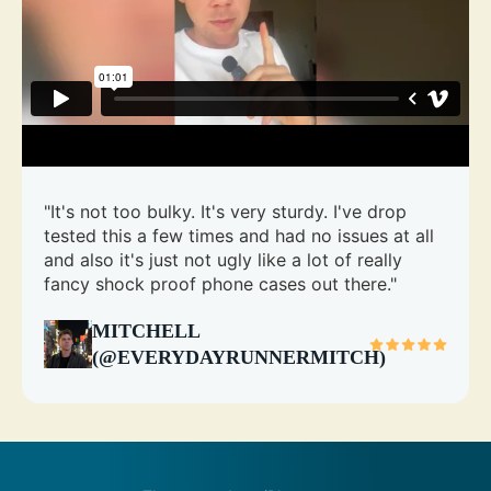
"It's not too bulky. It's very sturdy. I've drop
tested this a few times and had no issues at all
and also it's just not ugly like a lot of really
fancy shock proof phone cases out there."
MITCHELL
(@EVERYDAYRUNNERMITCH)