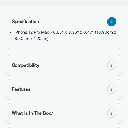
Specification
iPhone 12 Pro Max - 6.65" x 3.35" x 0.47" (16.90cm x
8.50cm x 1.20cm)
Compatibility
Features
What Is In The Box?