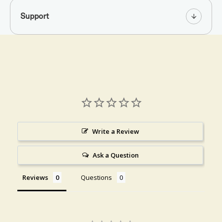
Support
Write a Review
Ask a Question
Reviews
Questions