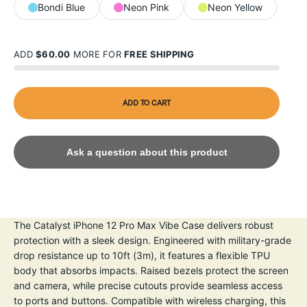
Bondi Blue
Neon Pink
Neon Yellow
ADD
$60.00
MORE FOR
FREE SHIPPING
ADD TO CART
Ask a question about this product
The Catalyst iPhone 12 Pro Max Vibe Case delivers robust
protection with a sleek design. Engineered with military-grade
drop resistance up to 10ft (3m), it features a flexible TPU
body that absorbs impacts. Raised bezels protect the screen
and camera, while precise cutouts provide seamless access
to ports and buttons. Compatible with wireless charging, this