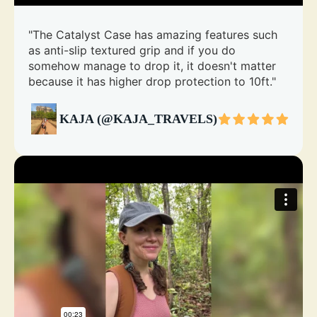
"The Catalyst Case has amazing features such
as anti-slip textured grip and if you do
somehow manage to drop it, it doesn't matter
because it has higher drop protection to 10ft."
KAJA (@KAJA_TRAVELS)