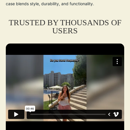
case blends style, durability, and functionality.
TRUSTED BY THOUSANDS OF
USERS