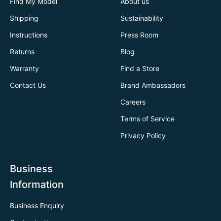
Find My Model
About us
Shipping
Sustainability
Instructions
Press Room
Returns
Blog
Warranty
Find a Store
Contact Us
Brand Ambassadors
Careers
Terms of Service
Privacy Policy
Business
Information
Business Enquiry