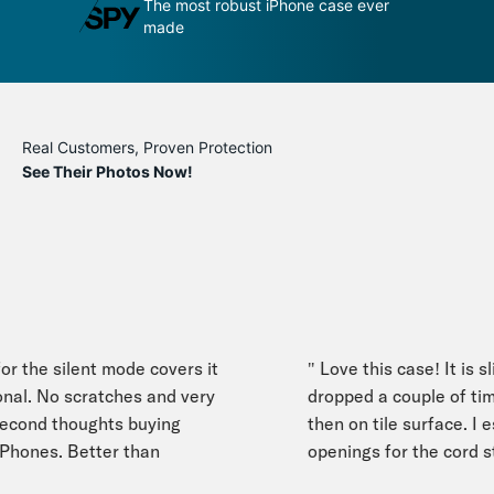
se ever
An impenetrable bubble for your
T
phone
m
Real Customers, Proven Protection
See Their Photos Now!
r the silent mode covers it
" Love this case! It is sli
nal. No scratches and very
dropped a couple of time
ond thoughts buying
then on tile surface. I esp
Phones. Better than
openings for the cord stra