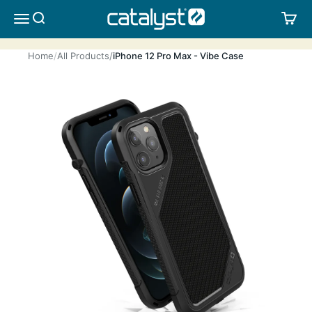
Skip to content
CATALYST LIFESTYLE
SEARCH
CA
MENU
Home
All Products
iPhone 12 Pro Max - Vibe Case