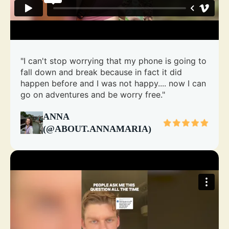
"I can't stop worrying that my phone is going to
fall down and break because in fact it did
happen before and I was not happy.... now I can
go on adventures and be worry free."
ANNA
(@ABOUT.ANNAMARIA)