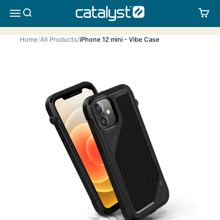
Skip to content
CATALYST LIFESTYLE
SEARCH
CA
MENU
Home
All Products
iPhone 12 mini - Vibe Case