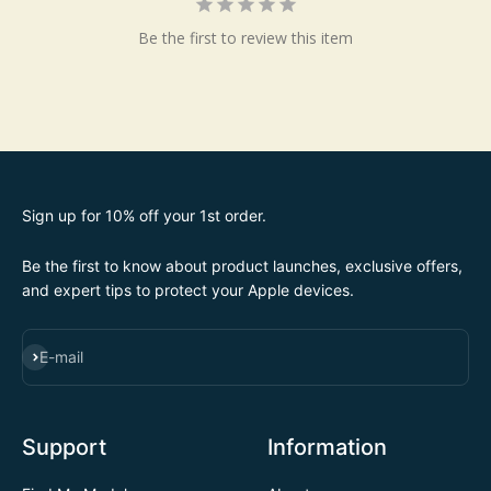
Be the first to review this item
Sign up for 10% off your 1st order.
Be the first to know about product launches, exclusive offers,
and expert tips to protect your Apple devices.
SUBSCRIBE
E-mail
Support
Information