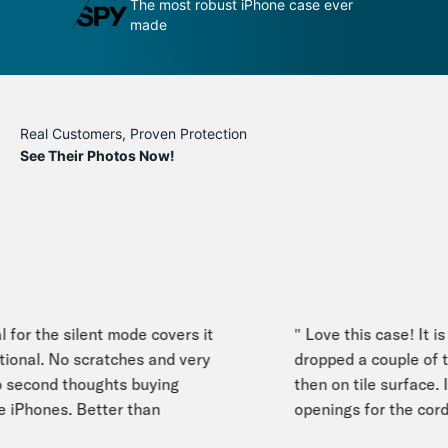
dge by its
The most robust iPhone case ever
An
made
p
Real Customers, Proven Protection
See Their Photos Now!
for the silent mode covers it
" Love this case! It is s
ional. No scratches and very
dropped a couple of ti
econd thoughts buying
then on tile surface. I e
 iPhones. Better than
openings for the cord s