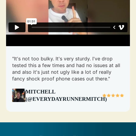
"It's not too bulky. It's very sturdy. I've drop
tested this a few times and had no issues at all
and also it's just not ugly like a lot of really
fancy shock proof phone cases out there."
MITCHELL
(@EVERYDAYRUNNERMITCH)