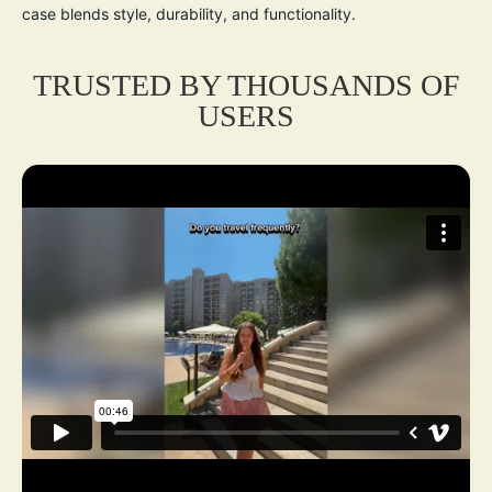
case blends style, durability, and functionality.
TRUSTED BY THOUSANDS OF
USERS