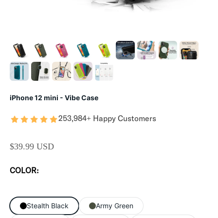
iPhone 12 mini - Vibe Case
253,984+ Happy Customers
SALE PRICE
$39.99 USD
COLOR:
Stealth Black
Army Green