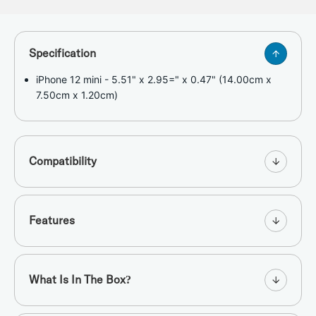
Specification
iPhone 12 mini - 5.51" x 2.95=" x 0.47" (14.00cm x
7.50cm x 1.20cm)
Compatibility
Features
What Is In The Box?