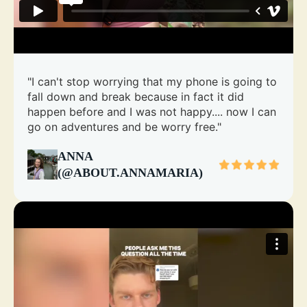
"I can't stop worrying that my phone is going to
fall down and break because in fact it did
happen before and I was not happy.... now I can
go on adventures and be worry free."
ANNA
(@ABOUT.ANNAMARIA)