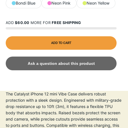
Bondi Blue
Neon Pink
Neon Yellow
ADD
$60.00
MORE FOR
FREE SHIPPING
ADD TO CART
Ask a question about this product
The Catalyst iPhone 12 mini Vibe Case delivers robust
protection with a sleek design. Engineered with military-grade
drop resistance up to 10ft (3m), it features a flexible TPU
body that absorbs impacts. Raised bezels protect the screen
and camera, while precise cutouts provide seamless access
to ports and buttons. Compatible with wireless charging, this