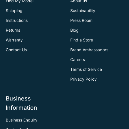
Find My Model
About us
Shipping
Sustainability
Instructions
Press Room
Returns
Blog
Warranty
Find a Store
Contact Us
Brand Ambassadors
Careers
Terms of Service
Privacy Policy
Business
Information
Business Enquiry