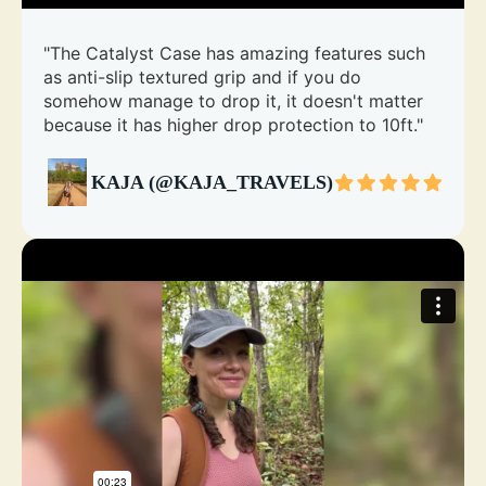
"The Catalyst Case has amazing features such
as anti-slip textured grip and if you do
somehow manage to drop it, it doesn't matter
because it has higher drop protection to 10ft."
KAJA (@KAJA_TRAVELS)