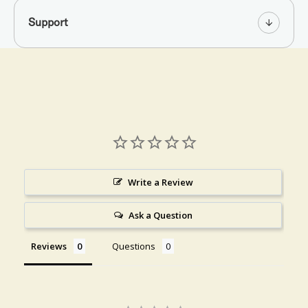
Support
Write a Review
Ask a Question
Reviews
Questions