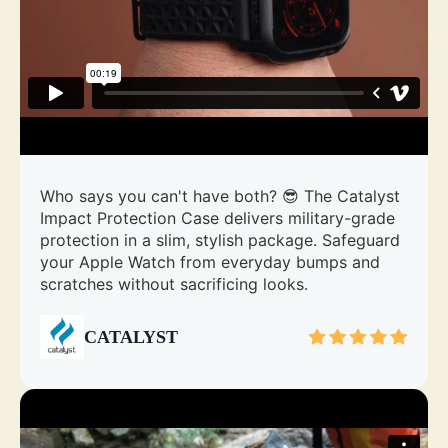
Who says you can't have both? 😎 The Catalyst
Impact Protection Case delivers military-grade
protection in a slim, stylish package. Safeguard
your Apple Watch from everyday bumps and
scratches without sacrificing looks.
CATALYST