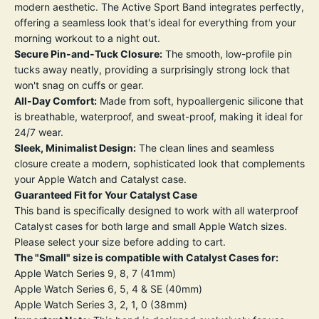
modern aesthetic. The Active Sport Band integrates perfectly,
offering a seamless look that's ideal for everything from your
morning workout to a night out.
Secure Pin-and-Tuck Closure:
The smooth, low-profile pin
tucks away neatly, providing a surprisingly strong lock that
won't snag on cuffs or gear.
All-Day Comfort:
Made from soft, hypoallergenic silicone that
is breathable, waterproof, and sweat-proof, making it ideal for
24/7 wear.
Sleek, Minimalist Design:
The clean lines and seamless
closure create a modern, sophisticated look that complements
your Apple Watch and Catalyst case.
Guaranteed Fit for Your Catalyst Case
This band is specifically designed to work with all waterproof
Catalyst cases for both large and small Apple Watch sizes.
Please select your size before adding to cart.
The "Small" size is compatible with Catalyst Cases for:
Apple Watch Series 9, 8, 7 (41mm)
Apple Watch Series 6, 5, 4 & SE (40mm)
Apple Watch Series 3, 2, 1, 0 (38mm)