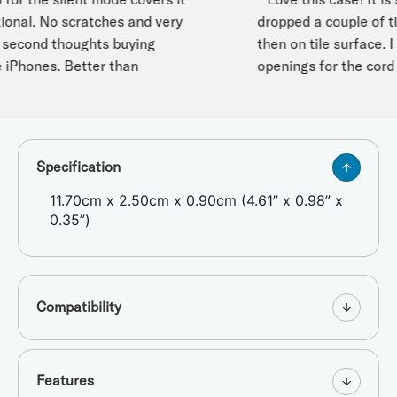
onal. No scratches and very
dropped a couple of tim
cond thoughts buying
then on tile surface. I es
iPhones. Better than
openings for the cord st
Specification
11.70cm x 2.50cm x 0.90cm (4.61” x 0.98” x
0.35”)
Compatibility
Features