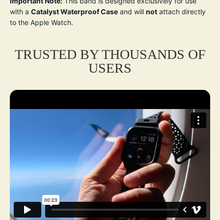
Important Note:
This band is designed exclusively for use
with a
Catalyst Waterproof Case
and will
not
attach directly
to the Apple Watch.
TRUSTED BY THOUSANDS OF
USERS