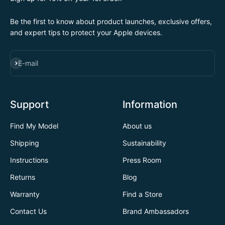
Be the first to know about product launches, exclusive offers,
and expert tips to protect your Apple devices.
SUBSCRIBE
E-mail
Support
Information
Find My Model
About us
Shipping
Sustainability
Instructions
Press Room
Returns
Blog
Warranty
Find a Store
Contact Us
Brand Ambassadors