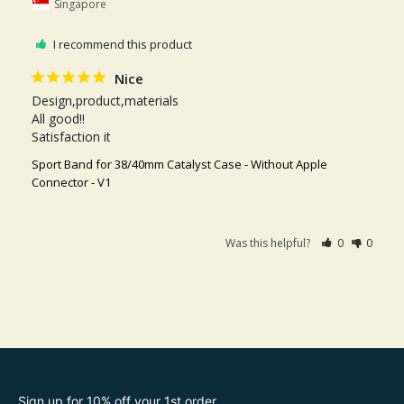
Singapore
I recommend this product
Nice
Design,product,materials 

All good!!

Satisfaction it
Sport Band for 38/40mm Catalyst Case - Without Apple
Connector - V1
Was this helpful?
0
0
Sign up for 10% off your 1st order.