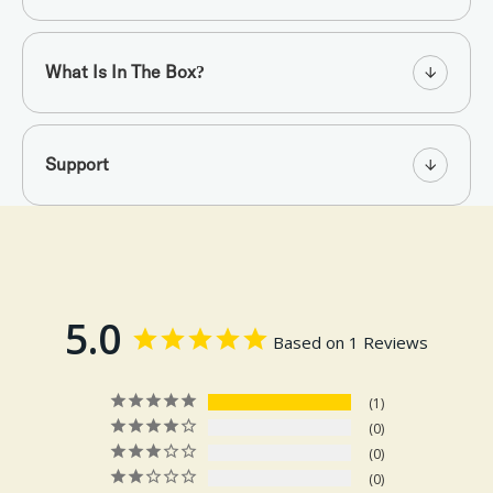
What Is In The Box?
Support
5.0
Based on 1 Reviews
1
0
0
0