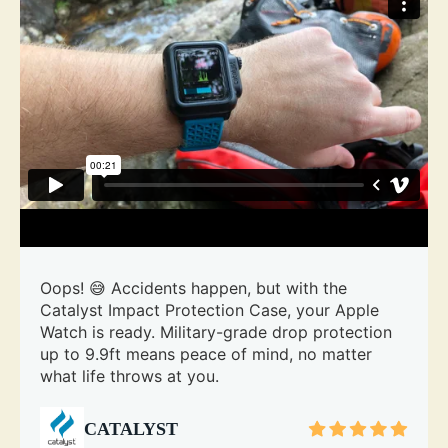
Oops! 😅 Accidents happen, but with the
Catalyst Impact Protection Case, your Apple
Watch is ready. Military-grade drop protection
up to 9.9ft means peace of mind, no matter
what life throws at you.
CATALYST