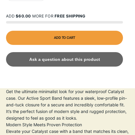
ADD
$60.00
MORE FOR
FREE SHIPPING
ADD TO CART
Ask a question about this product
Get the ultimate minimalist look for your waterproof Catalyst
case. Our Active Sport Band features a sleek, low-profile pin-
and-tuck closure for a secure and incredibly comfortable fit.
It’s the perfect fusion of modern style and rugged protection,
designed to feel as good as it looks.
Modern Style Meets Proven Protection
Elevate your Catalyst case with a band that matches its clean,