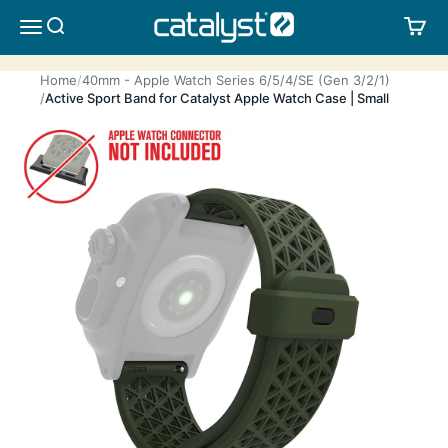
Skip to content
CATALYST LIFESTYLE
SEARCH
CA
MENU
Home
40mm - Apple Watch Series 6/5/4/SE (Gen 3/2/1)
Active Sport Band for Catalyst Apple Watch Case | Small