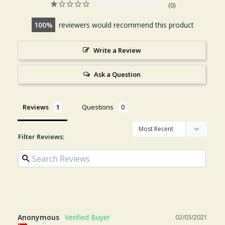
0
100
reviewers would recommend this product
Write a Review
Ask a Question
Reviews
Questions
Filter Reviews:
Anonymous
02/03/2021