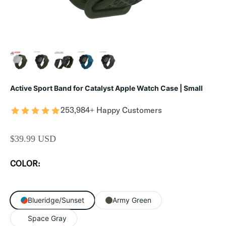
Active Sport Band for Catalyst Apple Watch Case | Small
253,984+ Happy Customers
SALE PRICE
$39.99 USD
COLOR:
Blueridge/Sunset
Army Green
Space Gray