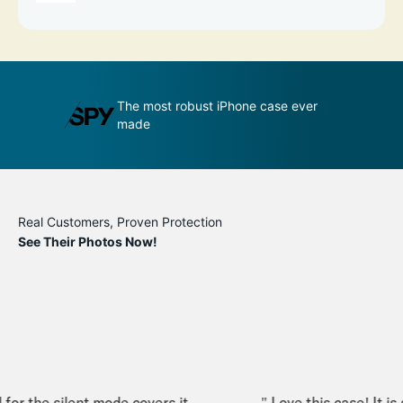
st robust iPhone case ever
An impenetrable bubble for 
phone
Real Customers, Proven Protection
See Their Photos Now!
or the silent mode covers it
" Love this case! It is sl