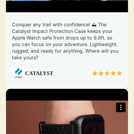
Conquer any trail with confidence! ⛰️ The
Catalyst Impact Protection Case keeps your
Apple Watch safe from drops up to 9.9ft, so
you can focus on your adventure. Lightweight,
rugged, and ready for anything. Where will you
take yours?
CATALYST