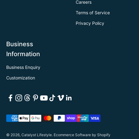
Careers
Terms of Service
Privacy Policy
Business
Information
Business Enquiry
Customization
© 2026, Catalyst Lifestyle.
Ecommerce Software by Shopify