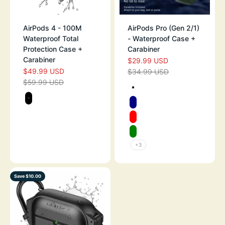
AirPods 4 - 100M
AirPods Pro (Gen 2/1)
Waterproof Total
- Waterproof Case +
Protection Case +
Carabiner
Carabiner
$29.99 USD
SALE PRICE
$49.99 USD
SALE PRICE
$34.99 USD
REGULAR PRICE
$59.99 USD
REGULAR PRICE
Color
TEXTURED ARM
Color
STEALTH BLACK
NAVY
RED
GREEN
+3
Save $10.00