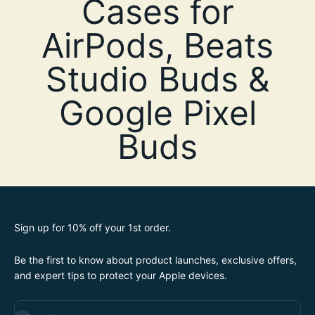
Sign up for 10% off your 1st order.
Be the first to know about product launches, exclusive offers,
and expert tips to protect your Apple devices.