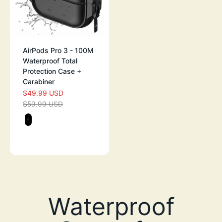
AirPods Pro 3 - 100M
Waterproof Total
Protection Case +
Carabiner
$49.99 USD
SALE PRICE
$59.99 USD
REGULAR PRICE
Color
STEALTH BLACK
GREEN GLOW-IN-THE-DARK