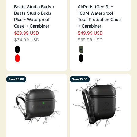
Beats Studio Buds /
AirPods (Gen 3) -
Beats Studio Buds
100M Waterproof
Plus - Waterproof
Total Protection Case
Case + Carabiner
+ Carabiner
$29.99 USD
$49.99 USD
SALE PRICE
SALE PRICE
$34.99 USD
$59.99 USD
REGULAR PRICE
REGULAR PRICE
Color
Color
STEALTH BLACK
ARMY GREEN
RED
STEALTH BLAC
Save $5.00
Save $5.00