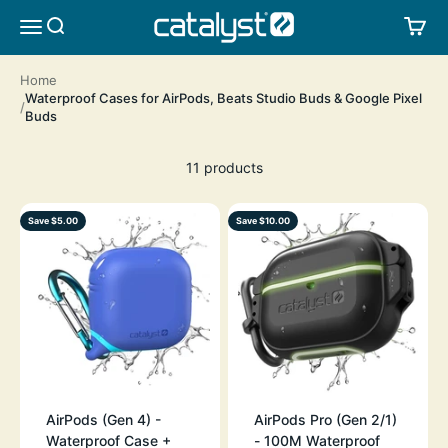
Skip to content
CATALYST LIFESTYLE
SEARCH
CA
MENU
Home
Waterproof Cases for AirPods, Beats Studio Buds & Google Pixel
Buds
11 products
Save $5.00
Save $10.00
AirPods (Gen 4) -
AirPods Pro (Gen 2/1)
Waterproof Case +
- 100M Waterproof