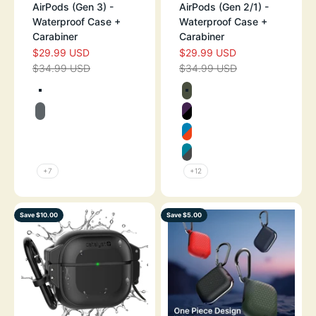
AirPods (Gen 3) -
AirPods (Gen 2/1) -
Waterproof Case +
Waterproof Case +
Carabiner
Carabiner
$29.99 USD
$29.99 USD
SALE PRICE
SALE PRICE
$34.99 USD
$34.99 USD
REGULAR PRICE
REGULAR PRICE
Color
Color
TEXTURED BLACK
ARMY GREEN
BATTLESHIP GRAY
DEEP PLUM
TEXTURED GLOW IN THE DARK
BLUERIDGE/SU
TEXTURED FLAME RED
GLACIER BLUE
+7
+12
Save $10.00
Save $5.00