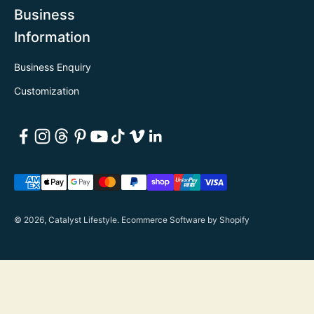
Business
Information
Business Enquiry
Customization
© 2026, Catalyst Lifestyle.
Ecommerce Software by Shopify