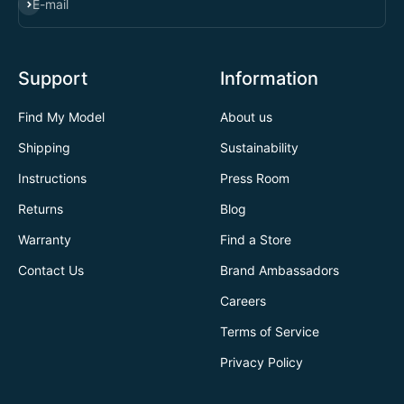
SUBSCRIBE
E-mail
Support
Information
Find My Model
About us
Shipping
Sustainability
Instructions
Press Room
Returns
Blog
Warranty
Find a Store
Contact Us
Brand Ambassadors
Careers
Terms of Service
Privacy Policy