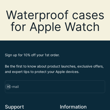
Sign up for 10% off your 1st order.
Be the first to know about product launches, exclusive offers,
and expert tips to protect your Apple devices.
SUBSCRIBE
E-mail
Support
Information