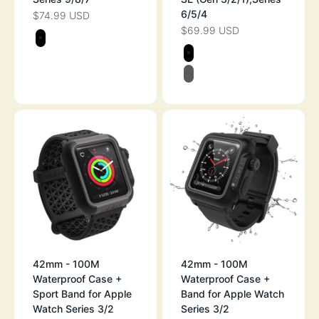
6/5/4
$74.99 USD
SALE PRICE
$69.99 USD
SALE PRICE
Color
STEALTH BLACK
Color
STEALTH BLAC
BLACK/GRAY
42mm - 100M
42mm - 100M
Waterproof Case +
Waterproof Case +
Sport Band for Apple
Band for Apple Watch
Watch Series 3/2
Series 3/2