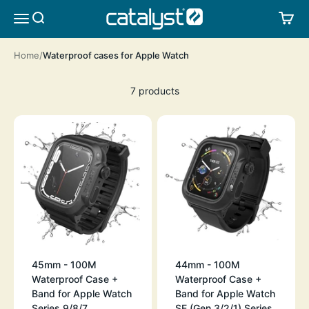
Skip to content
CATALYST LIFESTYLE
SEARCH
CA
MENU
Home
Waterproof cases for Apple Watch
7 products
45mm - 100M
44mm - 100M
Waterproof Case +
Waterproof Case +
Band for Apple Watch
Band for Apple Watch
Series 9/8/7
SE (Gen 3/2/1),Series