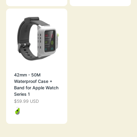
42mm - 50M
Waterproof Case +
Band for Apple Watch
Series 1
$59.99 USD
SALE PRICE
Color
GREEN POP