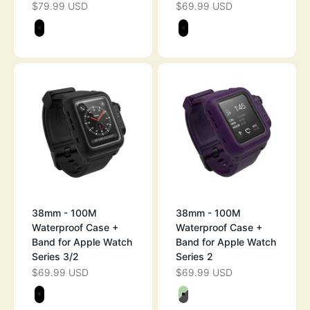
$79.99 USD
$69.99 USD
SALE PRICE
SALE PRICE
Color
Color
STEALTH BLACK
STEALTH BLAC
38mm - 100M
38mm - 100M
Waterproof Case +
Waterproof Case +
Band for Apple Watch
Band for Apple Watch
Series 3/2
Series 2
$69.99 USD
$69.99 USD
SALE PRICE
SALE PRICE
Color
Color
STEALTH BLACK
GLOW-IN-THE-