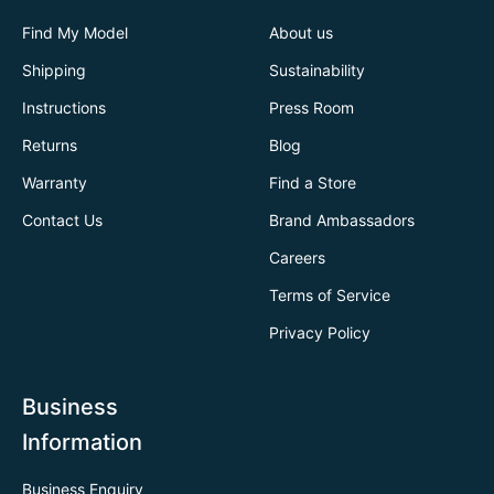
Find My Model
About us
Shipping
Sustainability
Instructions
Press Room
Returns
Blog
Warranty
Find a Store
Contact Us
Brand Ambassadors
Careers
Terms of Service
Privacy Policy
Business
Information
Business Enquiry