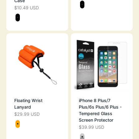
Case
Color
$10.49 USD
SALE PRICE
BLACK
Color
BLACK
Floating Wrist
iPhone 8 Plus/7
Lanyard
Plus/6s Plus/6 Plus -
Tempered Glass
$29.99 USD
SALE PRICE
Screen Protector
Color
$39.99 USD
SALE PRICE
ORANGE
Color