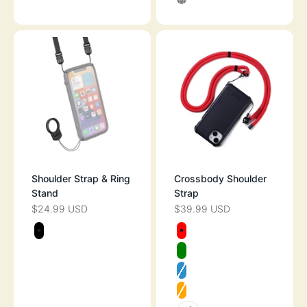
CLEAR
Shoulder Strap & Ring
Crossbody Shoulder
Stand
Strap
$24.99 USD
$39.99 USD
SALE PRICE
SALE PRICE
Color
Color
BLACK
RED
GREEN
NEON BLUE
ORANGE