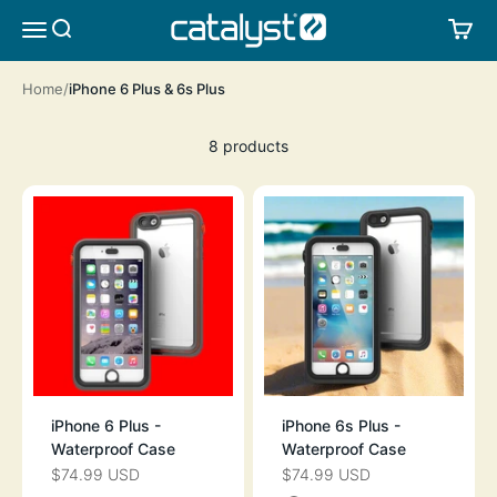
Skip to content
CATALYST LIFESTYLE
SEARCH
CA
MENU
Home
iPhone 6 Plus & 6s Plus
8 products
iPhone 6 Plus -
iPhone 6s Plus -
Waterproof Case
Waterproof Case
$74.99 USD
$74.99 USD
SALE PRICE
SALE PRICE