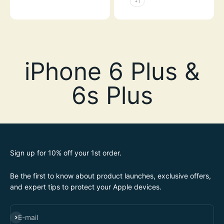
+1
Sign up for 10% off your 1st order.
Be the first to know about product launches, exclusive offers,
and expert tips to protect your Apple devices.
SUBSCRIBE
E-mail