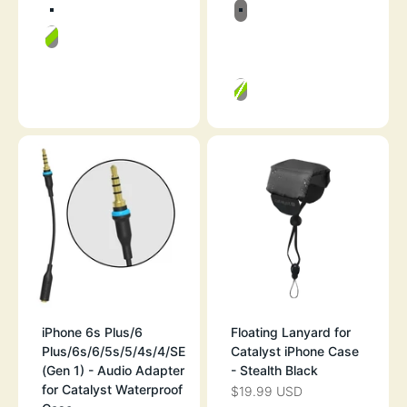
Color
Color
RESCUE RANGER
BLACK & SPACE
GREEN POP
WHITE & MIST 
RESCUE RANG
GREEN POP
iPhone 6s Plus/6
Floating Lanyard for
Plus/6s/6/5s/5/4s/4/SE
Catalyst iPhone Case
(Gen 1) - Audio Adapter
- Stealth Black
for Catalyst Waterproof
$19.99 USD
SALE PRICE