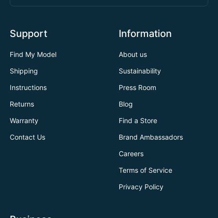
Support
Information
Find My Model
About us
Shipping
Sustainability
Instructions
Press Room
Returns
Blog
Warranty
Find a Store
Contact Us
Brand Ambassadors
Careers
Terms of Service
Privacy Policy