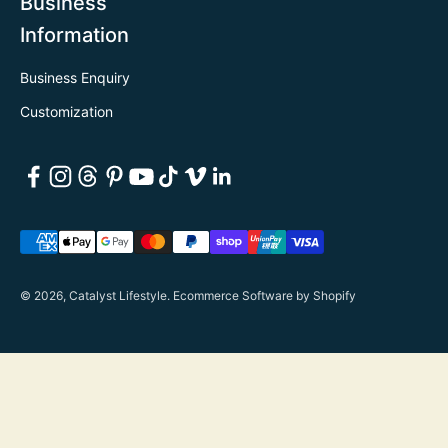
Business
Information
Business Enquiry
Customization
© 2026, Catalyst Lifestyle.
Ecommerce Software by Shopify