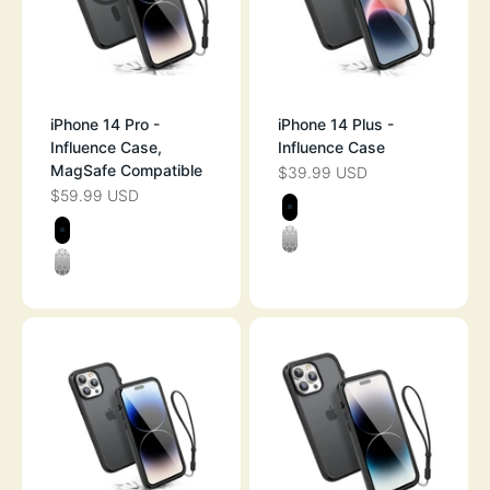
iPhone 14 Pro -
iPhone 14 Plus -
Influence Case,
Influence Case
MagSafe Compatible
$39.99 USD
SALE PRICE
$59.99 USD
SALE PRICE
Color
STEALTH BLAC
Color
BLACK
CLEAR
CLEAR