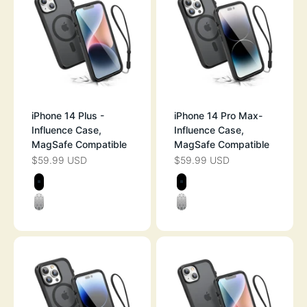
iPhone 14 Plus -
iPhone 14 Pro Max-
Influence Case,
Influence Case,
MagSafe Compatible
MagSafe Compatible
$59.99 USD
$59.99 USD
SALE PRICE
SALE PRICE
Color
Color
BLACK
BLACK
CLEAR
CLEAR