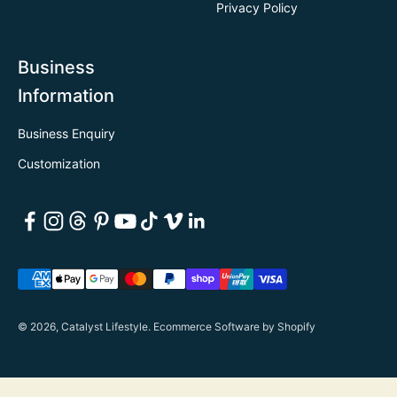
Privacy Policy
Business
Information
Business Enquiry
Customization
© 2026, Catalyst Lifestyle.
Ecommerce Software by Shopify