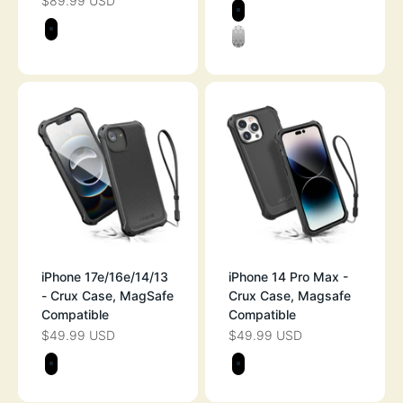
$89.99 USD
SALE PRICE
Color
STEALTH BLAC
Color
STEALTH BLACK
CLEAR
iPhone 17e/16e/14/13
iPhone 14 Pro Max -
- Crux Case, MagSafe
Crux Case, Magsafe
Compatible
Compatible
$49.99 USD
$49.99 USD
SALE PRICE
SALE PRICE
Color
Color
STEALTH BLACK
STEALTH BLAC