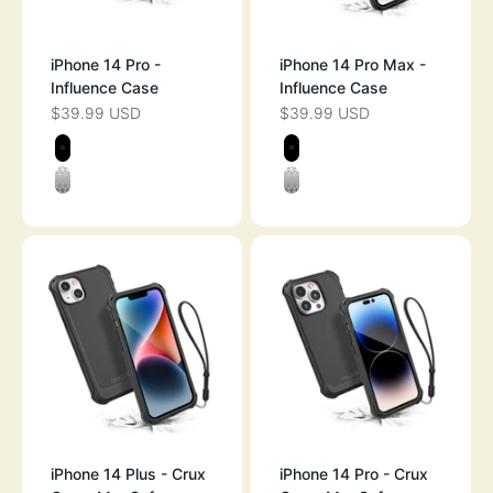
iPhone 14 Pro -
iPhone 14 Pro Max -
Influence Case
Influence Case
$39.99 USD
$39.99 USD
SALE PRICE
SALE PRICE
Color
Color
STEALTH BLACK
STEALTH BLAC
CLEAR
CLEAR
iPhone 14 Plus - Crux
iPhone 14 Pro - Crux