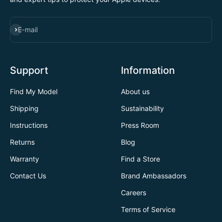
SUBSCRIBE
E-mail
Support
Information
Find My Model
About us
Shipping
Sustainability
Instructions
Press Room
Returns
Blog
Warranty
Find a Store
Contact Us
Brand Ambassadors
Careers
Terms of Service