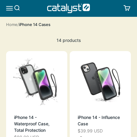
Skip to content
CATALYST LIFESTYLE
SEARCH
CA
MENU
Home
iPhone 14 Cases
14 products
iPhone 14 -
iPhone 14 - Influence
Waterproof Case,
Case
Total Protection
$39.99 USD
SALE PRICE