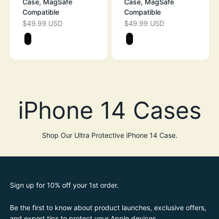
Case, MagSafe
Case, MagSafe
Compatible
Compatible
$49.99 USD
$49.99 USD
SALE PRICE
SALE PRICE
Color
Color
STEALTH BLACK
STEALTH BLAC
Shop Our Ultra Protective iPhone 14 Case.
Sign up for 10% off your 1st order.
Be the first to know about product launches, exclusive offers,
and expert tips to protect your Apple devices.