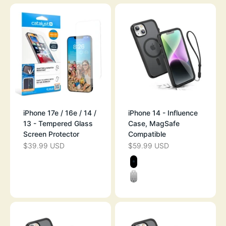
iPhone 17e / 16e / 14 /
iPhone 14 - Influence
13 - Tempered Glass
Case, MagSafe
Screen Protector
Compatible
$39.99 USD
$59.99 USD
SALE PRICE
SALE PRICE
Color
BLACK
CLEAR