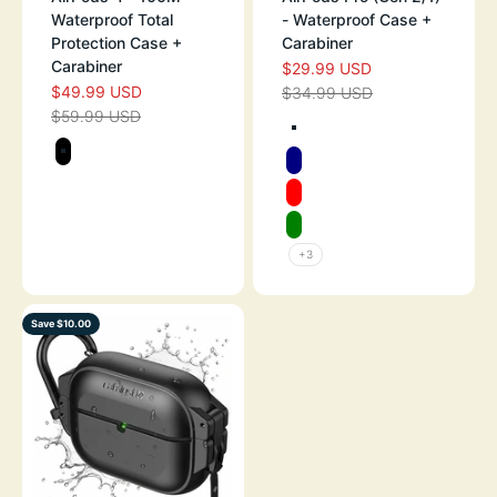
Waterproof Total
- Waterproof Case +
Protection Case +
Carabiner
Carabiner
$29.99 USD
SALE PRICE
$49.99 USD
SALE PRICE
$34.99 USD
REGULAR PRICE
$59.99 USD
REGULAR PRICE
Color
TEXTURED ARM
Color
STEALTH BLACK
NAVY
RED
GREEN
+3
Save $10.00