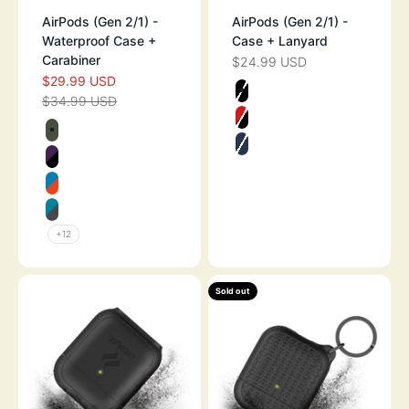
AirPods (Gen 2/1) -
AirPods (Gen 2/1) -
Waterproof Case +
Case + Lanyard
Carabiner
$24.99 USD
SALE PRICE
$29.99 USD
SALE PRICE
Color
$34.99 USD
REGULAR PRICE
STEALTH BLAC
Color
FLAME RED
ARMY GREEN
MIDNIGHT BLU
DEEP PLUM
BLUERIDGE/SUNSET
GLACIER BLUE
+12
Sold out