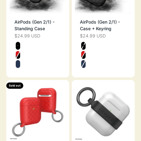
AirPods (Gen 2/1) -
AirPods (Gen 2/1) -
Standing Case
Case + Keyring
$24.99 USD
$24.99 USD
SALE PRICE
SALE PRICE
Color
Color
STEALTH BLACK
STEALTH BLAC
FLAME RED
FLAME RED
MIDNIGHT BLUE
MIDNIGHT BLU
Sold out