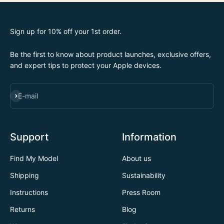
Sign up for 10% off your 1st order.
Be the first to know about product launches, exclusive offers,
and expert tips to protect your Apple devices.
SUBSCRIBE
E-mail
Support
Information
Find My Model
About us
Shipping
Sustainability
Instructions
Press Room
Returns
Blog