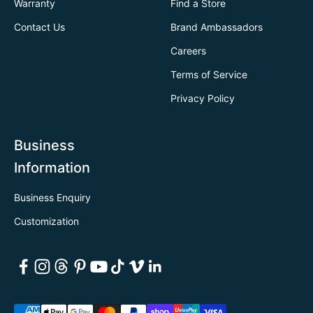
Warranty
Find a Store
Contact Us
Brand Ambassadors
Careers
Terms of Service
Privacy Policy
Business
Information
Business Enquiry
Customization