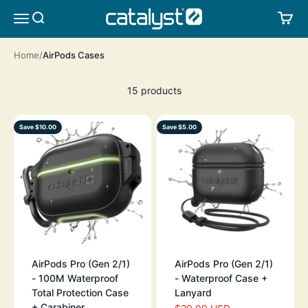
Skip to content
CATALYST LIFESTYLE
SEARCH
CA
MENU
Home
AirPods Cases
15 products
Save $10.00
Save $5.00
AirPods Pro (Gen 2/1)
AirPods Pro (Gen 2/1)
- 100M Waterproof
- Waterproof Case +
Total Protection Case
Lanyard
+ Carabiner