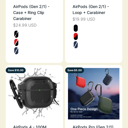
AirPods (Gen 2/1) -
AirPods (Gen 2/1) -
Case + Ring Clip
Loop + Carabiner
Carabiner
$19.99 USD
SALE PRICE
$24.99 USD
SALE PRICE
Color
STEALTH BLAC
Color
STEALTH BLACK
FLAME RED
FLAME RED
MIDNIGHT BLU
MIDNIGHT BLUE
Save $10.00
Save $5.00
AirPods 4 - 100M
AirPods Pro (Gen 2/1)