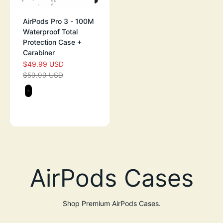
AirPods Pro 3 - 100M
Waterproof Total
Protection Case +
Carabiner
$49.99 USD
SALE PRICE
$59.99 USD
REGULAR PRICE
Color
STEALTH BLACK
GREEN GLOW-IN-THE-DARK
Shop Premium AirPods Cases.