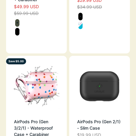
$29.99 USD
SALE PRICE
$49.99 USD
SALE PRICE
$34.99 USD
REGULAR PRICE
$59.99 USD
REGULAR PRICE
Color
BLACK
Color
ARMY GREEN
FUNFETTI
STEALTH BLACK
BLACK - GLOW IN THE DARK
Save $5.00
AirPods Pro (Gen
AirPods Pro (Gen 2/1)
3/2/1) - Waterproof
- Slim Case
Case + Carabiner
$19.99 USD