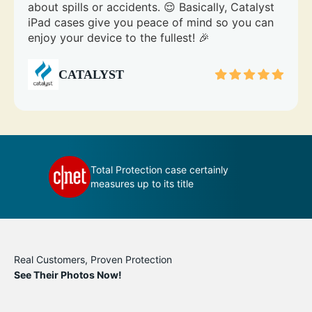
about spills or accidents. 😌 Basically, Catalyst
iPad cases give you peace of mind so you can
enjoy your device to the fullest! 🎉
CATALYST
 your
Total Protection case certainly
measures up to its title
Real Customers, Proven Protection
See Their Photos Now!