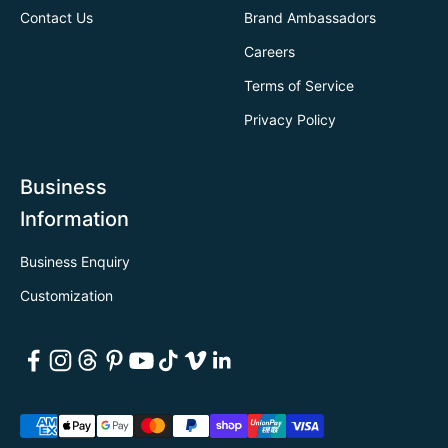
Contact Us
Brand Ambassadors
Careers
Terms of Service
Privacy Policy
Business
Information
Business Enquiry
Customization