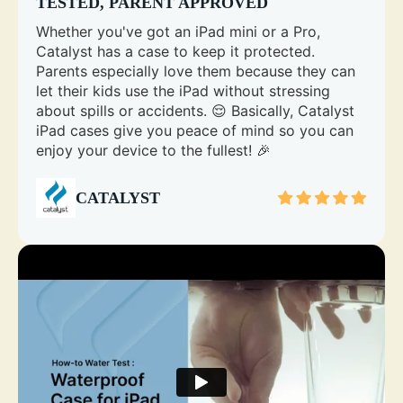
TESTED, PARENT APPROVED
Whether you've got an iPad mini or a Pro,
Catalyst has a case to keep it protected.
Parents especially love them because they can
let their kids use the iPad without stressing
about spills or accidents. 😌 Basically, Catalyst
iPad cases give you peace of mind so you can
enjoy your device to the fullest! 🎉
CATALYST