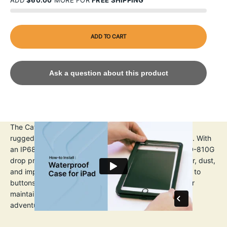
ADD
$60.00
MORE FOR
FREE SHIPPING
ADD TO CART
Ask a question about this product
The Catalyst iPad Pro (Gen 1) 11" Waterproof Case is a
rugged, protective solution for iPad Pro 3rd Generation. With
an IP68 waterproof rating up to 2m 6.6ft) and MIL-STD-810G
drop protection up to 1.2m (4ft), it shields against water, dust,
and impacts. The transparent design allows full access to
buttons, ports, and cameras. A built-in screen protector
maintains touch sensitivity, making it ideal for outdoor
adventures or daily use.