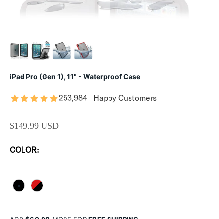
iPad Pro (Gen 1), 11" - Waterproof Case
253,984+ Happy Customers
SALE PRICE
$149.99 USD
COLOR:
STEALTH BLACK
FLAME RED