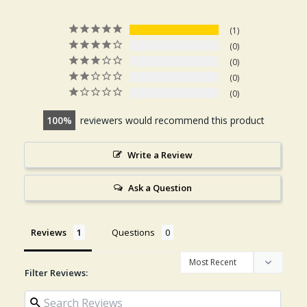
1
0
0
0
0
100
reviewers would recommend this product
Write a Review
Ask a Question
Reviews
Questions
Filter Reviews: