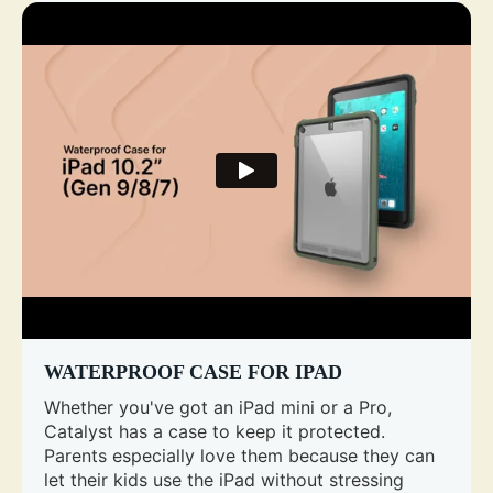
WATERPROOF CASE FOR IPAD
Whether you've got an iPad mini or a Pro,
Catalyst has a case to keep it protected.
Parents especially love them because they can
let their kids use the iPad without stressing