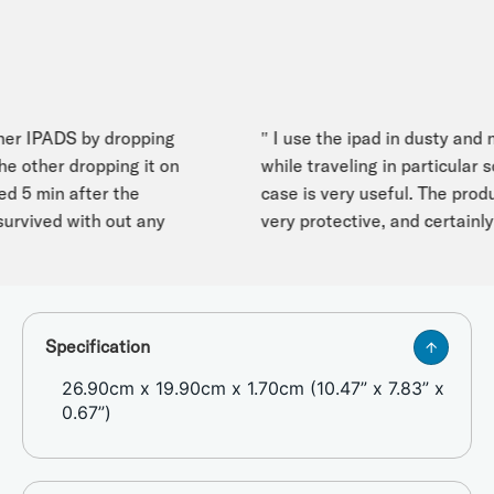
r IPADS by dropping
" I use the ipad in dusty and no
other dropping it on
while traveling in particular so
 5 min after the
case is very useful. The product 
rvived with out any
very protective, and certainly w
Specification
26.90cm x 19.90cm x 1.70cm (10.47” x 7.83” x
0.67”)