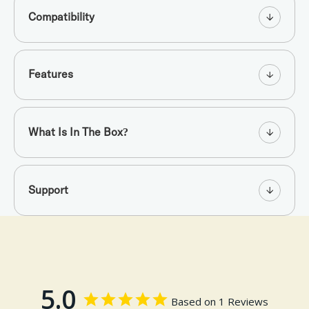
Compatibility
Features
What Is In The Box?
Support
5.0
Based on 1 Reviews