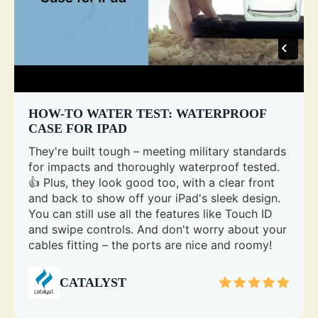
HOW-TO WATER TEST: WATERPROOF
CASE FOR IPAD
They're built tough – meeting military standards
for impacts and thoroughly waterproof tested.
👍 Plus, they look good too, with a clear front
and back to show off your iPad's sleek design.
You can still use all the features like Touch ID
and swipe controls. And don't worry about your
cables fitting – the ports are nice and roomy!
CATALYST