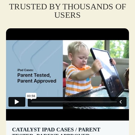
TRUSTED BY THOUSANDS OF
USERS
CATALYST IPAD CASES / PARENT