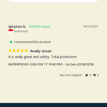
ignatius b.
04/13/2021
Indonesia
I recommend this product
Really Great
It is really great and safety. Total protection!
WATERPROOF CASE FOR 11" IPAD PRO - 1st Gen (2018/2019)
Was this helpful?
0
0