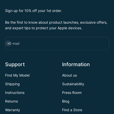
Sign up for 10% off your 1st order.
Be the first to know about product launches, exclusive offers,
and expert tips to protect your Apple devices.
SUBSCRIBE
E-mail
Support
Information
Find My Model
About us
Shipping
Sustainability
Instructions
Press Room
Returns
Blog
Warranty
Find a Store