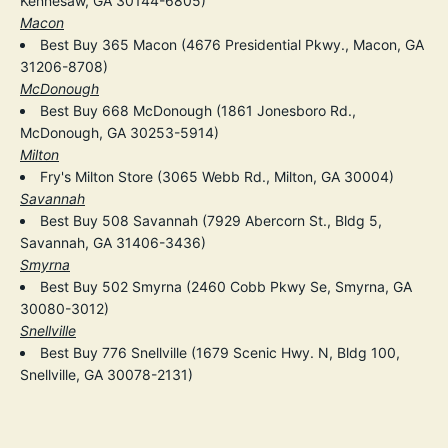
Kennesaw, GA 30144-6805)
Macon
Best Buy 365 Macon (4676 Presidential Pkwy., Macon, GA
31206-8708)
McDonough
Best Buy 668 McDonough (1861 Jonesboro Rd.,
McDonough, GA 30253-5914)
Milton
Fry's Milton Store (3065 Webb Rd., Milton, GA 30004)
Savannah
Best Buy 508 Savannah (7929 Abercorn St., Bldg 5,
Savannah, GA 31406-3436)
Smyrna
Best Buy 502 Smyrna (2460 Cobb Pkwy Se, Smyrna, GA
30080-3012)
Snellville
Best Buy 776 Snellville (1679 Scenic Hwy. N, Bldg 100,
Snellville, GA 30078-2131)