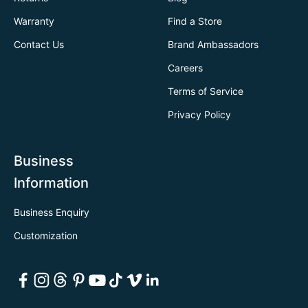
Warranty
Find a Store
Contact Us
Brand Ambassadors
Careers
Terms of Service
Privacy Policy
Business
Information
Business Enquiry
Customization