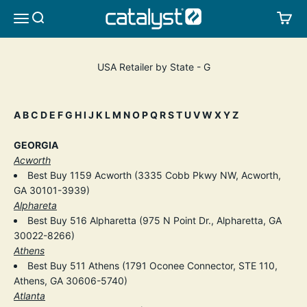
Skip to content
CATALYST LIFESTYLE
SEARCH
CA
MENU
USA Retailer by State - G
A
B
C
D
E
F
G
H
I
J
K
L
M
N
O
P
Q
R
S
T
U
V
W
X Y Z
GEORGIA
Acworth
Best Buy 1159 Acworth (3335 Cobb Pkwy NW, Acworth,
GA 30101-3939)
Alphareta
Best Buy 516 Alpharetta (975 N Point Dr., Alpharetta, GA
30022-8266)
Athens
Best Buy 511 Athens (1791 Oconee Connector, STE 110,
Athens, GA 30606-5740)
Atlanta