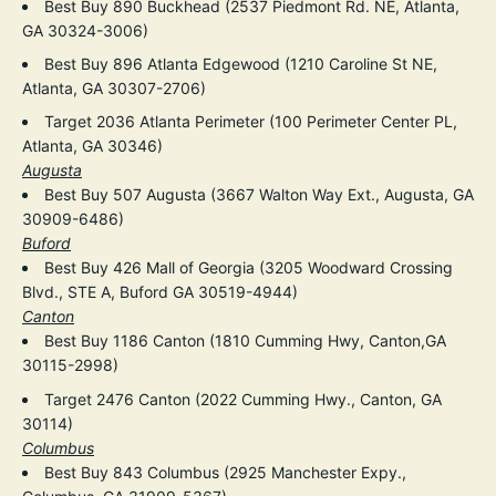
Best Buy 890 Buckhead (2537 Piedmont Rd. NE, Atlanta,
GA 30324-3006)
Best Buy 896 Atlanta Edgewood (1210 Caroline St NE,
Atlanta, GA 30307-2706)
Target 2036 Atlanta Perimeter (100 Perimeter Center PL,
Atlanta, GA 30346)
Augusta
Best Buy 507 Augusta (3667 Walton Way Ext., Augusta, GA
30909-6486)
Buford
Best Buy 426 Mall of Georgia (3205 Woodward Crossing
Blvd., STE A, Buford GA 30519-4944)
Canton
Best Buy 1186 Canton (1810 Cumming Hwy, Canton,GA
30115-2998)
Target 2476 Canton (2022 Cumming Hwy., Canton, GA
30114)
Columbus
Best Buy 843 Columbus (2925 Manchester Expy.,