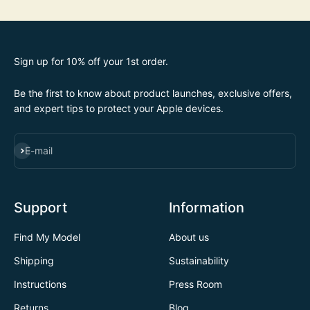
Sign up for 10% off your 1st order.
Be the first to know about product launches, exclusive offers,
and expert tips to protect your Apple devices.
SUBSCRIBE
E-mail
Support
Information
Find My Model
About us
Shipping
Sustainability
Instructions
Press Room
Returns
Blog