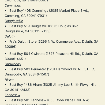
Columbus, GA 31909-5367)
Cummings
Best Buy1408 Cummings (2085 Market Place Blvd.,
Cumming, GA 30041-7931)
Douglasville
Best Buy 519 Douglasvill (6875 Douglas Blvd.,
Douglasville, GA 30135-7133)
Duluth
Fry's Duluth Store (3296 N.W. Commerce Ave., Duluth, GA
30096)
Best Buy 504 Gwinnett (1875 Pleasant Hill Rd., Duluth, GA
30096-4651)
Dunwoody
Best Buy 503 Perimeter (1201 Hammond Dr. NE, STE C,
Dunwoody, GA 30346-1507)
Hiram
Best Buy 1486 Hiram (5025 Jimmy Lee Smith Pkwy, Hiram,
GA 30141-2433)
Kennesaw
Best Buy 501 Kennesaw (850 Cobb Place Blvd. NW,