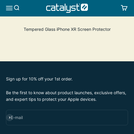
Skip to content
CATALYST LIFESTYLE
SEARCH
CA
MENU
Tempered Glass iPhone XR Screen Protector
Sign up for 10% off your 1st order.
Be the first to know about product launches, exclusive offers,
and expert tips to protect your Apple devices.
SUBSCRIBE
E-mail