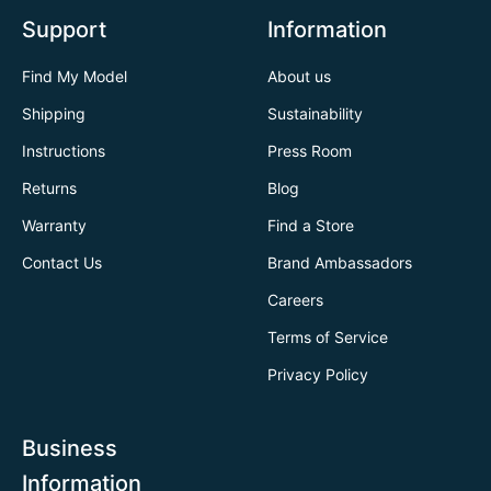
Support
Information
Find My Model
About us
Shipping
Sustainability
Instructions
Press Room
Returns
Blog
Warranty
Find a Store
Contact Us
Brand Ambassadors
Careers
Terms of Service
Privacy Policy
Business
Information