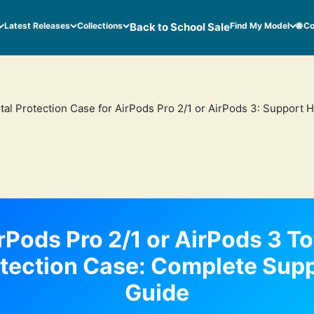
Latest Releases
Collections
Back to School Sale
Find My Model
🌐 C
tal Protection Case for AirPods Pro 2/1 or AirPods 3: Support 
rPods Pro 2/1 or AirPods 3 To
tection Case: Complete Sup
Guide