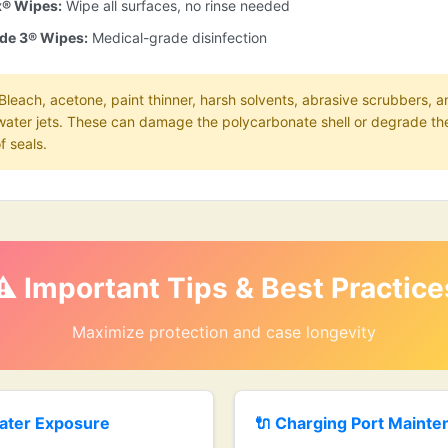
x® Wipes:
Wipe all surfaces, no rinse needed
de 3® Wipes:
Medical-grade disinfection
Bleach, acetone, paint thinner, harsh solvents, abrasive scrubbers, a
water jets. These can damage the polycarbonate shell or degrade th
f seals.
⚠️ Important Tips & Best Practice
Maximize protection and case longevity
ater Exposure
🔌 Charging Port Maint