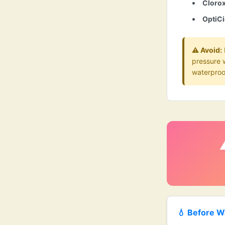
Cloro
OptiCi
⚠️ Avoid:
pressure 
waterproo
💧 Before W