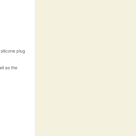
 silicone plug
ll as the