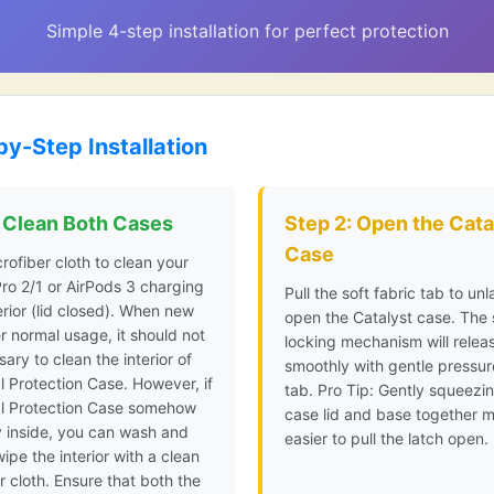
Simple 4-step installation for perfect protection
by-Step Installation
: Clean Both Cases
Step 2: Open the Cata
Case
rofiber cloth to clean your
ro 2/1 or AirPods 3 charging
Pull the soft fabric tab to un
rior (lid closed). When new
open the Catalyst case. The
 normal usage, it should not
locking mechanism will relea
ary to clean the interior of
smoothly with gentle pressur
l Protection Case. However, if
tab. Pro Tip: Gently squeezi
al Protection Case somehow
case lid and base together m
y inside, you can wash and
easier to pull the latch open.
wipe the interior with a clean
r cloth. Ensure that both the