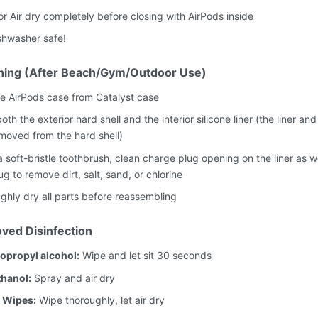
or Air dry completely before closing with AirPods inside
shwasher safe!
ning (After Beach/Gym/Outdoor Use)
 AirPods case from Catalyst case
oth the exterior hard shell and the interior silicone liner (the liner and
moved from the hard shell)
 soft-bristle toothbrush, clean charge plug opening on the liner as we
g to remove dirt, salt, sand, or chlorine
ghly dry all parts before reassembling
ved Disinfection
opropyl alcohol:
Wipe and let sit 30 seconds
hanol:
Spray and air dry
 Wipes:
Wipe thoroughly, let air dry