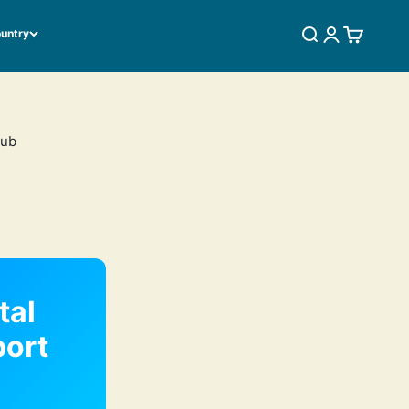
ountry
SEARCH
LOGIN
CART
Hub
tal
port