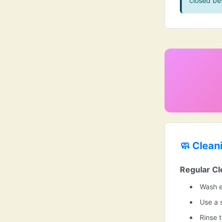
closed be
🧼 Clean
Regular Cl
Wash e
Use a 
Rinse 