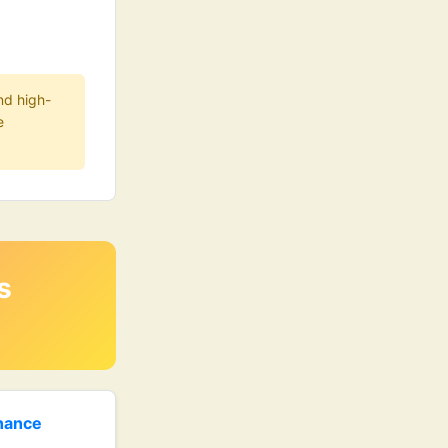
nd high-
e
s
enance