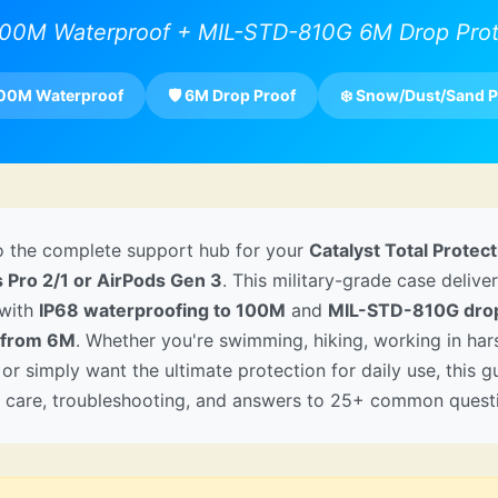
100M Waterproof + MIL-STD-810G 6M Drop Prot
100M Waterproof
🛡️ 6M Drop Proof
❄️ Snow/Dust/Sand P
 the complete support hub for your
Catalyst Total Protec
s Pro 2/1 or AirPods Gen 3
. This military-grade case delive
 with
IP68 waterproofing to 100M
and
MIL-STD-810G dro
 from 6M
. Whether you're swimming, hiking, working in har
 or simply want the ultimate protection for daily use, this 
n, care, troubleshooting, and answers to 25+ common quest