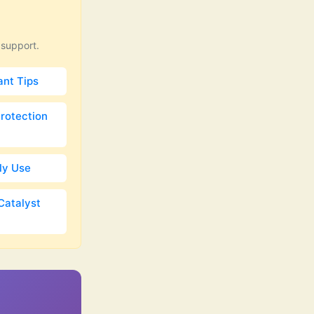
 support.
ant Tips
Protection
ily Use
Catalyst