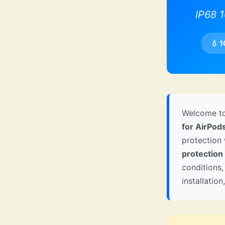
IP68 
💧 
Welcome to
for AirPod
protection
protection
conditions,
installatio