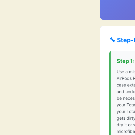
🔧 Step-
Step 1
Use a mic
AirPods P
case exte
and under
be necess
your Tota
your Tot
gets dirt
dry it or 
microfibe