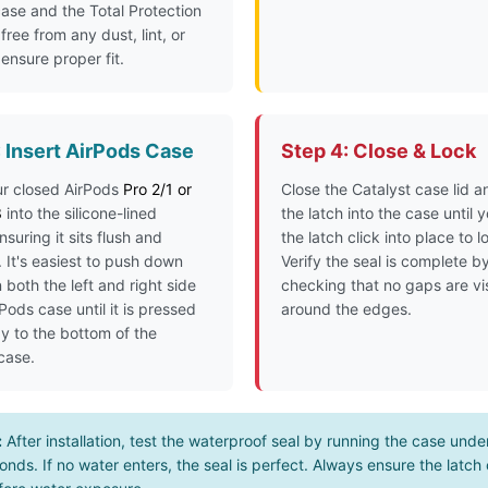
ase and the Total Protection
free from any dust, lint, or
 ensure proper fit.
: Insert AirPods Case
Step 4: Close & Lock
ur closed AirPods
Pro 2/1 or
Close the Catalyst case lid a
3
into the silicone-lined
the latch into the case until 
ensuring it sits flush and
the latch click into place to lo
 It's easiest to push down
Verify the seal is complete b
 both the left and right side
checking that no gaps are vi
rPods case until it is pressed
around the edges.
ay to the bottom of the
 case.
:
After installation, test the waterproof seal by running the case unde
onds. If no water enters, the seal is perfect. Always ensure the latch c