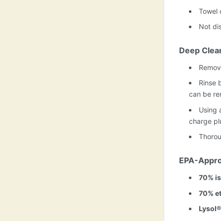
Towel 
Not di
Deep Clea
Remove
Rinse b
can be re
Using a
charge plu
Thorou
EPA-Appro
70% is
70% et
Lysol®