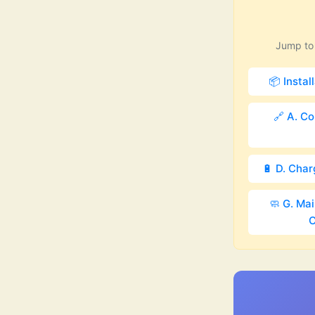
Jump to 
📦 Instal
🔗 A. Co
🔋 D. Cha
🧼 G. Ma
C