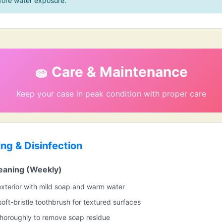
fore water exposure.
🧽 Care & Maintenance
Keep your case in peak condition with proper care
ing & Disinfection
eaning (Weekly)
xterior with mild soap and warm water
soft-bristle toothbrush for textured surfaces
thoroughly to remove soap residue