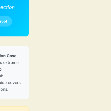
ection
roof
tion Case
rs extreme
p
sh
guide covers
ions.