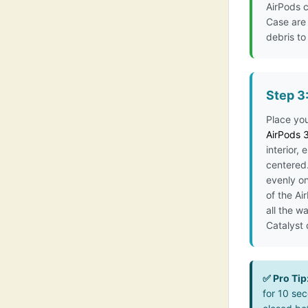
AirPods c
Case are 
debris to
Step 3
Place yo
AirPods 
interior, 
centered.
evenly on
of the Ai
all the w
Catalyst
✅ Pro Tip
for 10 sec