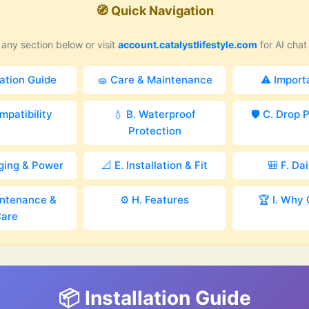
🧭 Quick Navigation
any section below or visit
account.catalystlifestyle.com
for AI chat
lation Guide
🧽 Care & Maintenance
⚠️ Import
mpatibility
💧 B. Waterproof
🛡️ C. Drop 
Protection
rging & Power
📐 E. Installation & Fit
🎒 F. Da
intenance &
⚙️ H. Features
🏆 I. Why 
are
📦 Installation Guide