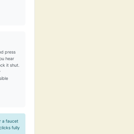
nd press
you hear
ck it shut.
y
sible
r a faucet
licks fully