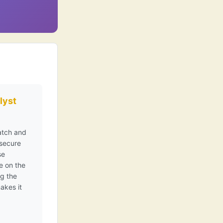
lyst
latch and
 secure
se
e on the
ng the
akes it