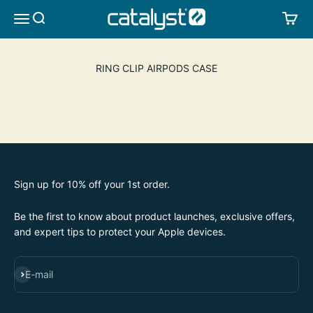
Skip to content
CATALYST LIFESTYLE
SEARCH
CA
MENU
RING CLIP AIRPODS CASE
Sign up for 10% off your 1st order.
Be the first to know about product launches, exclusive offers,
and expert tips to protect your Apple devices.
SUBSCRIBE
E-mail