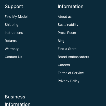
Support
Information
Find My Model
About us
Shipping
Sustainability
Instructions
Press Room
Returns
Blog
Warranty
Find a Store
Contact Us
Brand Ambassadors
Careers
Terms of Service
Privacy Policy
Business
Information