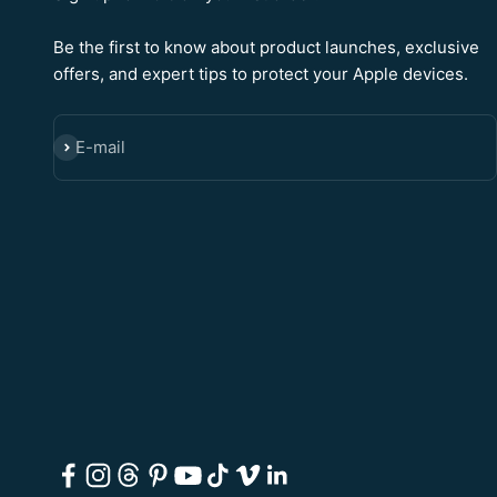
Be the first to know about product launches, exclusive
offers, and expert tips to protect your Apple devices.
E-mail
SUBSCRIBE