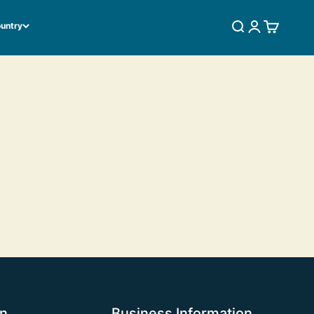
ountry
SEARCH
LOGIN
CART
on
Business Information