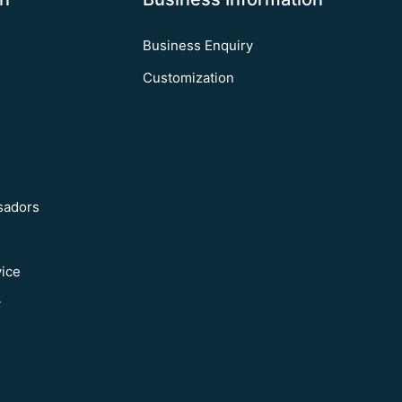
Business Enquiry
Customization
sadors
vice
y