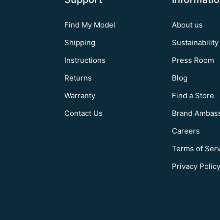
Find My Model
About us
Shipping
Sustainability
Instructions
Press Room
Returns
Blog
Warranty
Find a Store
Contact Us
Brand Ambas
Careers
Terms of Ser
Privacy Polic