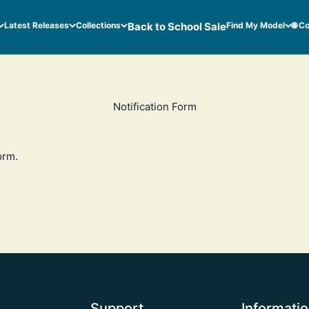
Latest Releases
Collections
Back to School Sale
Find My Model
🌐 C
Notification Form
orm
.
Support
Informati