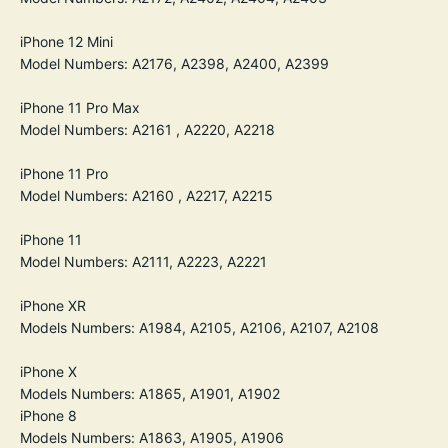
iPhone 12 Mini
Model Numbers: A2176, A2398, A2400, A2399
iPhone 11 Pro Max
Model Numbers: A2161 , A2220, A2218
iPhone 11 Pro
Model Numbers: A2160 , A2217, A2215
iPhone 11
Model Numbers: A2111, A2223, A2221
iPhone XR
Models Numbers: A1984, A2105, A2106, A2107, A2108
iPhone X
Models Numbers: A1865, A1901, A1902
iPhone 8
Models Numbers: A1863, A1905, A1906