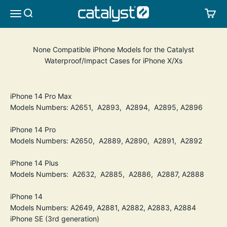
Skip to content
CATALYST LIFESTYLE
SEARCH
CA
MENU
None Compatible iPhone Models for the Catalyst
Waterproof/Impact Cases for iPhone X/Xs
iPhone 14 Pro Max
Models Numbers: A2651, A2893, A2894, A2895, A2896
iPhone 14 Pro
Models Numbers: A2650, A2889, A2890, A2891, A2892
iPhone 14 Plus
Models Numbers: A2632, A2885, A2886, A2887, A2888
iPhone 14
Models Numbers: A2649, A2881, A2882, A2883,
A2884
iPhone SE (3rd generation)