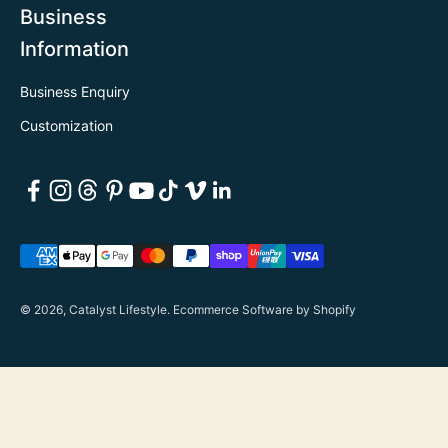
Business
Information
Business Enquiry
Customization
© 2026, Catalyst Lifestyle.
Ecommerce Software by Shopify