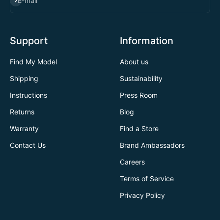
SUBSCRIBE
E-mail
Support
Information
Find My Model
About us
Shipping
Sustainability
Instructions
Press Room
Returns
Blog
Warranty
Find a Store
Contact Us
Brand Ambassadors
Careers
Terms of Service
Privacy Policy