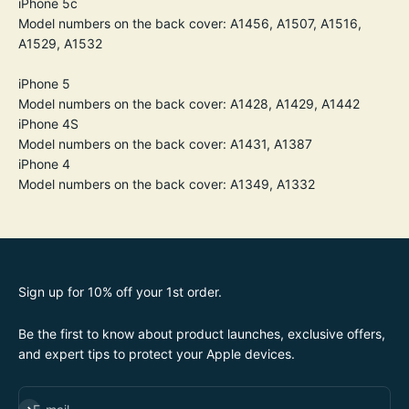
iPhone 5c
Model numbers on the back cover: A1456, A1507, A1516,
A1529, A1532
iPhone 5
Model numbers on the back cover: A1428, A1429, A1442
iPhone 4S
Model numbers on the back cover: A1431, A1387
iPhone 4
Model numbers on the back cover: A1349, A1332
Sign up for 10% off your 1st order.
Be the first to know about product launches, exclusive offers,
and expert tips to protect your Apple devices.