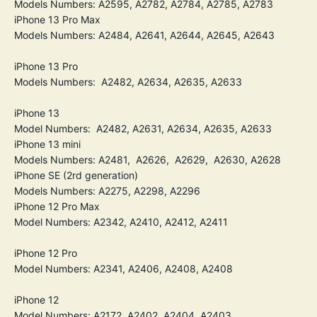
Models Numbers: A2595, A2782, A2784, A2785, A2783
iPhone 13 Pro Max
Models Numbers:
A2484, A2641, A2644, A2645, A2643
iPhone 13 Pro
Models Numbers: A2482, A2634, A2635, A2633
iPhone 13
Model Numbers: A2482, A2631, A2634, A2635, A2633
iPhone 13 mini
Models Numbers: A2481, A2626, A2629, A2630, A2628
iPhone SE (2rd generation)
Models Numbers: A2275, A2298, A2296
iPhone 12 Pro Max
Model Numbers: A2342, A2410, A2412, A2411
iPhone 12 Pro
Model Numbers: A2341, A2406, A2408, A2408
iPhone 12
Model Numbers: A2172, A2402, A2404, A2403