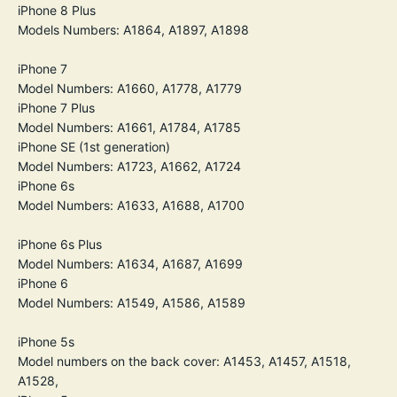
iPhone 8 Plus
Models Numbers: A1864, A1897, A1898
iPhone 7
Model Numbers: A1660, A1778, A1779
iPhone 7 Plus
Model Numbers: A1661, A1784, A1785
iPhone SE (1st generation)
Model Numbers: A1723, A1662, A1724
iPhone 6s
Model Numbers: A1633, A1688, A1700
iPhone 6s Plus
Model Numbers: A1634, A1687, A1699
iPhone 6
Model Numbers: A1549, A1586, A1589
iPhone 5s
Model numbers on the back cover: A1453, A1457, A1518,
A1528,