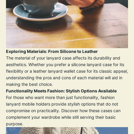
Exploring Materials: From Silicone to Leather
The material of your lanyard case affects its durability and
aesthetics. Whether you prefer a silicone lanyard case for its
flexibility or a leather lanyard wallet case for its classic appeal,
understanding the pros and cons of each material will aid in
making the best choice.
Functionality Meets Fashion: Stylish Options Available
For those who want more than just functionality, fashion
lanyard mobile holders provide stylish options that do not
compromise on practicality. Discover how these cases can
complement your wardrobe while still serving their basic
purpose.