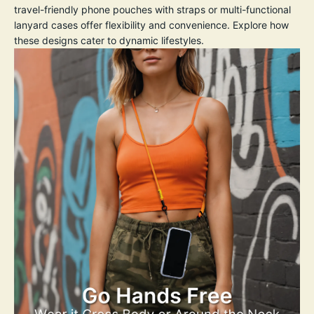
travel-friendly phone pouches with straps or multi-functional
lanyard cases offer flexibility and convenience. Explore how
these designs cater to dynamic lifestyles.