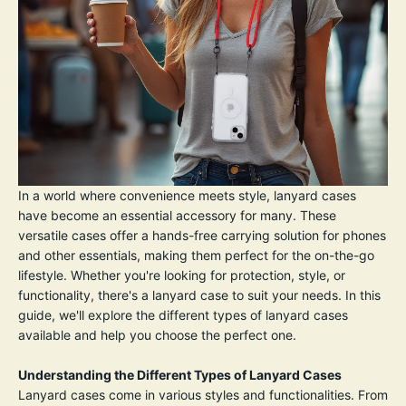
In a world where convenience meets style, lanyard cases
have become an essential accessory for many. These
versatile cases offer a hands-free carrying solution for phones
and other essentials, making them perfect for the on-the-go
lifestyle. Whether you're looking for protection, style, or
functionality, there's a lanyard case to suit your needs. In this
guide, we'll explore the different types of lanyard cases
available and help you choose the perfect one.
Understanding the Different Types of Lanyard Cases
Lanyard cases come in various styles and functionalities. From