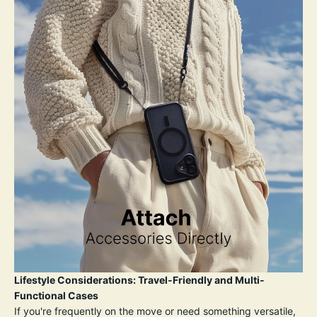
Lifestyle Considerations: Travel-Friendly and Multi-
Functional Cases
If you're frequently on the move or need something versatile,