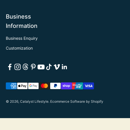
Business
Information
Business Enquiry
Customization
© 2026, Catalyst Lifestyle.
Ecommerce Software by Shopify