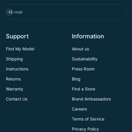
SUBSCRIBE
E-mail
Support
Information
Find My Model
About us
Shipping
Sustainability
Instructions
Press Room
Returns
Blog
Warranty
Find a Store
Contact Us
Brand Ambassadors
Careers
Terms of Service
Privacy Policy