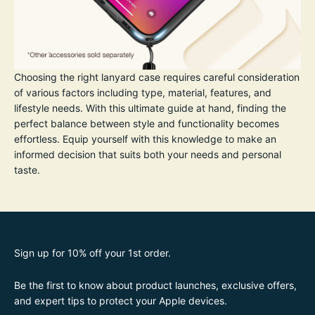
Choosing the right lanyard case requires careful consideration
of various factors including type, material, features, and
lifestyle needs. With this ultimate guide at hand, finding the
perfect balance between style and functionality becomes
effortless. Equip yourself with this knowledge to make an
informed decision that suits both your needs and personal
taste.
Sign up for 10% off your 1st order.
Be the first to know about product launches, exclusive offers,
and expert tips to protect your Apple devices.