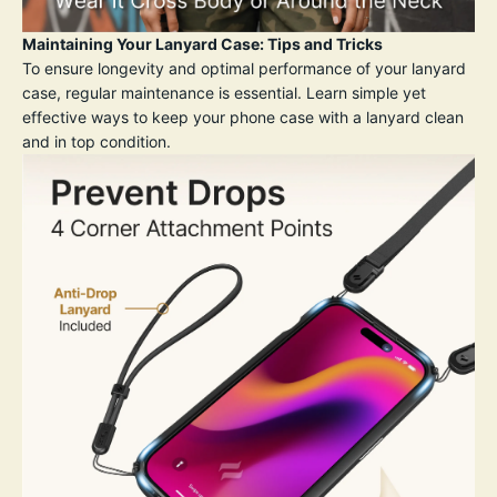
Maintaining Your Lanyard Case: Tips and Tricks
To ensure longevity and optimal performance of your lanyard
case, regular maintenance is essential. Learn simple yet
effective ways to keep your phone case with a lanyard clean
and in top condition.