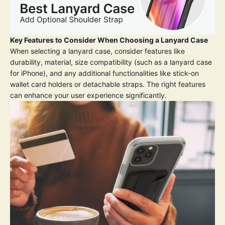
Key Features to Consider When Choosing a Lanyard Case
When selecting a lanyard case, consider features like
durability, material, size compatibility (such as a lanyard case
for iPhone), and any additional functionalities like stick-on
wallet card holders or detachable straps. The right features
can enhance your user experience significantly.