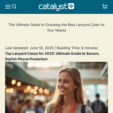
Skip to content
CATALYST LIFESTYLE
SEARCH
CA
MENU
The Ultimate Guide to Choosing the Best Lanyard Case for
Your Needs
Last Updated: June 18, 2025 | Reading Time: 6 minutes
Top Lanyard Cases for 2025: Ultimate Guide to Secure,
Stylish Phone Protection