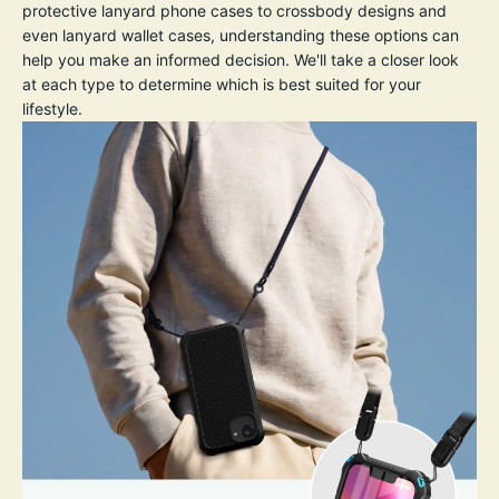
protective lanyard phone cases to crossbody designs and
even lanyard wallet cases, understanding these options can
help you make an informed decision. We'll take a closer look
at each type to determine which is best suited for your
lifestyle.