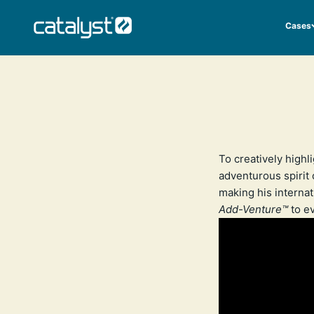
Skip to content
CATALYST LIFESTYLE
Cases
To creatively highl
adventurous spirit o
making his internat
Add-Venture™
to ev