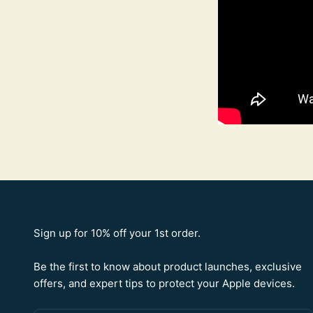
Sign up for 10% off your 1st order.
Be the first to know about product launches, exclusive
offers, and expert tips to protect your Apple devices.