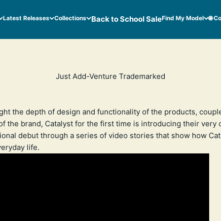
Latest Releases
Collections
Back to School Sale
Find My Model
🌐 C
Just Add-Venture Trademarked
ight the depth of design and functionality of the products, coupl
f the brand, Catalyst for the first time is introducing their very
ional debut through a series of video stories that show how Ca
eryday life.