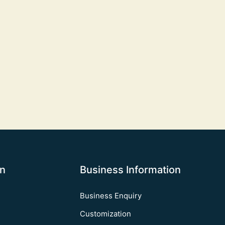
on
Business Information
Business Enquiry
Customization