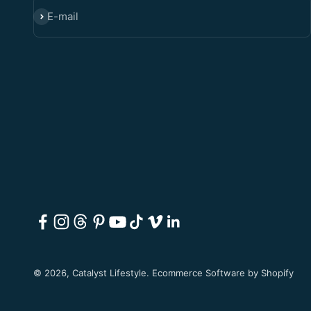
E-mail
SUBSCRIBE
© 2026, Catalyst Lifestyle.
Ecommerce Software by Shopify