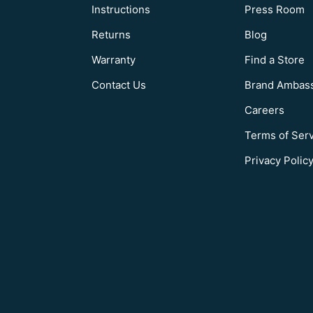
Instructions
Press Room
Returns
Blog
Warranty
Find a Store
Contact Us
Brand Ambas
Careers
Terms of Ser
Privacy Polic