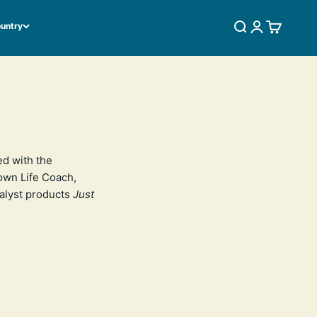
ountry
SEARCH
LOGIN
CART
ed with the
 own Life Coach,
talyst products
Just