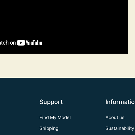
Support
Informati
Find My Model
About us
Shipping
Sustainability