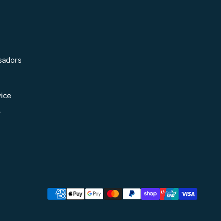
sadors
vice
y