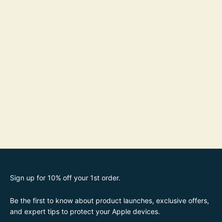
Sign up for 10% off your 1st order.
Be the first to know about product launches, exclusive offers,
and expert tips to protect your Apple devices.