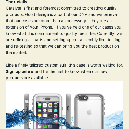
The details
Catalyst is first and foremost committed to creating quality
products. Good design is a part of our DNA and we believe
that our cases are more than an accessory – they are an
extension of your iPhone. If you've held one of our cases you
know what this commitment to quality feels like. Currently, we
are refining all parts and setting up our assembly line, testing
and re-testing so that we can bring you the best product on
the market.
Like a finely tailored custom suit, this case is worth waiting for.
Sign up below
and be the first to know when our new
products are available.