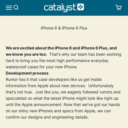
Skip to content
CATALYST LIFESTYLE
SEARCH
CA
MENU
iPhone 6 & iPhone 6 Plus
We are excited about the iPhone 6 and iPhone 6 Plus, and
we know you are too.
That's why our team has been working
hard to bring you the most high performance everyday
waterproof cases for your new iPhone.
Development process
Rumor has it that case developers like us get inside
information from Apple about new devices. Unfortunately
that's not true. Just like you, we eagerly followed rumors and
speculated on what the latest iPhone might look like right up
until the Apple announcement. Now that we've got our hands
on our shiny new iPhones and specs from Apple, we can
confirm our designs and engineering details.