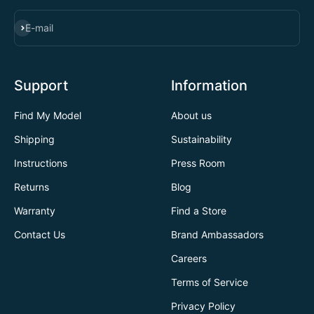
SUBSCRIBE
E-mail
Support
Information
Find My Model
About us
Shipping
Sustainability
Instructions
Press Room
Returns
Blog
Warranty
Find a Store
Contact Us
Brand Ambassadors
Careers
Terms of Service
Privacy Policy