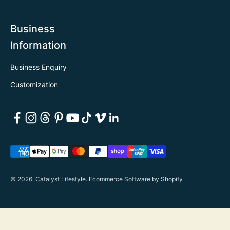
Business
Information
Business Enquiry
Customization
© 2026, Catalyst Lifestyle.
Ecommerce Software by Shopify