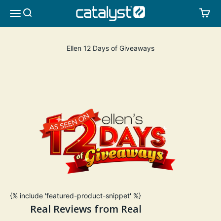
Skip to content
CATALYST LIFESTYLE
SEARCH
CA
MENU
Ellen 12 Days of Giveaways
{% include 'featured-product-snippet' %}