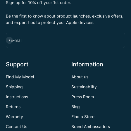
Sign up for 10% off your 1st order.
Be the first to know about product launches, exclusive offers,
and expert tips to protect your Apple devices.
SUBSCRIBE
E-mail
Support
Information
Find My Model
About us
Shipping
Sustainability
Instructions
Press Room
Returns
Blog
Warranty
Find a Store
Contact Us
Brand Ambassadors