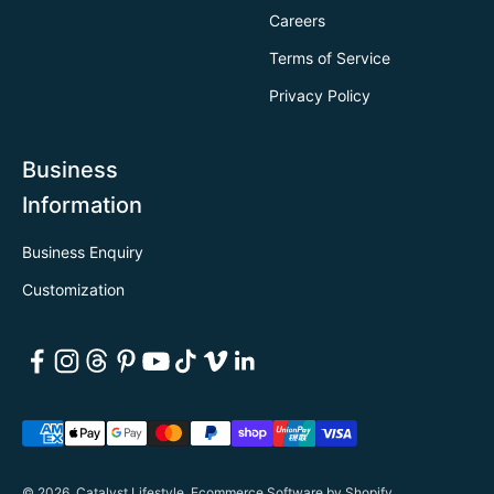
Careers
Terms of Service
Privacy Policy
Business
Information
Business Enquiry
Customization
© 2026, Catalyst Lifestyle.
Ecommerce Software by Shopify