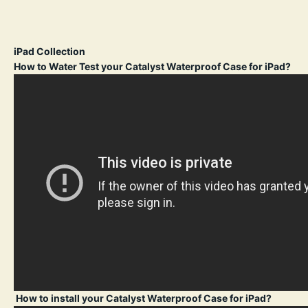
iPad Collection
How to Water Test your Catalyst Waterproof Case for iPad?
How to install your Catalyst Waterproof Case for iPad?