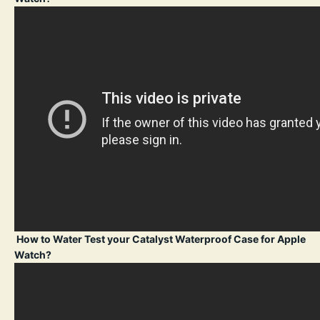
How to Water Test your Catalyst Waterproof Case for Apple
Watch?