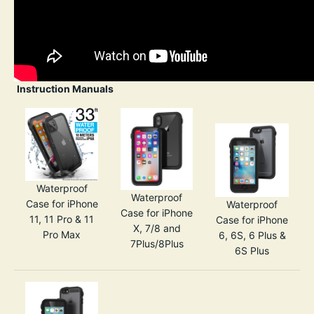
Instruction Manuals
Waterproof
Waterproof
Case for iPhone
Waterproof
Case for iPhone
11, 11 Pro & 11
Case for iPhone
X, 7/8 and
Pro Max
6, 6S, 6 Plus &
7Plus/8Plus
6S Plus