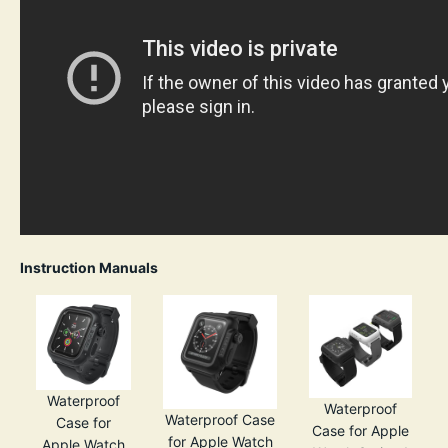
Instruction Manuals
Waterproof
Waterproof
Waterproof Case
Case for
Case for Apple
for Apple Watch
Apple Watch