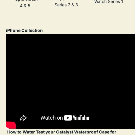
Watch Series 1
Series 2 & 3
4 & 5
iPhone Collection
How to Water Test your Catalyst Waterproof Case for