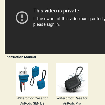
Instruction Manual
Waterproof Case for
Waterproof Case for
AirPods GEN1/2
AirPods Pro