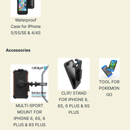
Waterproof
Case for iPhone
5/5S/SE & 4/4S
Accessories
TOOL FOR
POKEMON
CLIP/ STAND
GO
FOR IPHONE 6,
MULTI-SPORT
6S, 6 PLUS & 6S
MOUNT FOR
PLUS
IPHONE 6, 6S, 6
PLUS & 6S PLUS