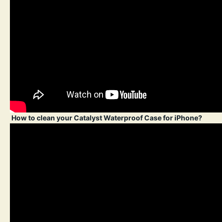
How to clean your Catalyst Waterproof Case for iPhone?