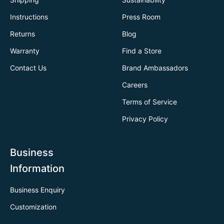
Instructions
Press Room
Returns
Blog
Warranty
Find a Store
Contact Us
Brand Ambassadors
Careers
Terms of Service
Privacy Policy
Business
Information
Business Enquiry
Customization