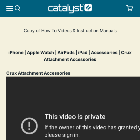
Skip to content
CATALYST LIFESTYLE
SEARCH
CA
MENU
Copy of How To Videos & Instruction Manuals
iPhone
|
Apple Watch
|
AirPods
|
iPad
|
Accessories
|
Crux
Attachment Accessories
Crux Attachment Accessories