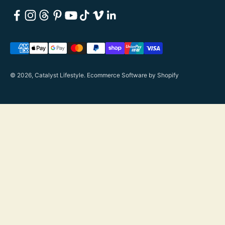
© 2026, Catalyst Lifestyle.
Ecommerce Software by Shopify