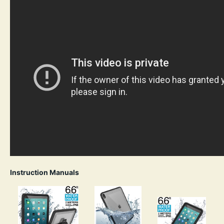
Instruction Manuals