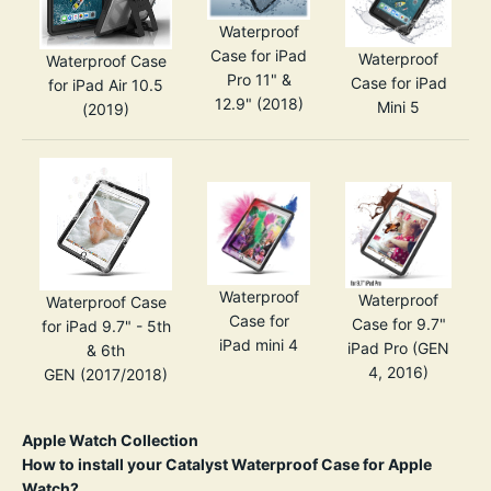
Waterproof
Case for iPad
Waterproof
Waterproof Case
Pro 11" &
Case for iPad
for iPad Air 10.5
12.9" (2018)
Mini 5
(2019)
Waterproof
Waterproof
Waterproof Case
Case for
Case for 9.7"
for iPad 9.7" - 5th
iPad mini 4
iPad Pro (GEN
& 6th
4, 2016)
GEN
(2017/2018)
Apple Watch Collection
How to install your Catalyst Waterproof Case for Apple
Watch?