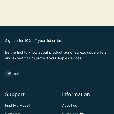
Sign up for 10% off your 1st order.
Be the first to know about product launches, exclusive offers,
and expert tips to protect your Apple devices.
SUBSCRIBE
E-mail
Support
Information
Find My Model
About us
Shipping
Sustainability