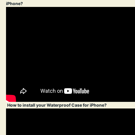
iPhone?
How to install your Waterproof Case for iPhone?