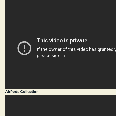
AirPods Collection