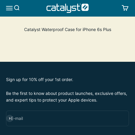
Skip to content
CATALYST LIFESTYLE
SEARCH
CA
MENU
Catalyst Waterproof Case for iPhone 6s Plus
Sign up for 10% off your 1st order.
Be the first to know about product launches, exclusive offers,
and expert tips to protect your Apple devices.
SUBSCRIBE
E-mail