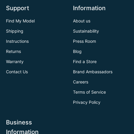
Support
Information
Find My Model
About us
Shipping
Sustainability
Instructions
Press Room
Returns
Blog
Warranty
Find a Store
Contact Us
Brand Ambassadors
Careers
Terms of Service
Privacy Policy
Business
Information