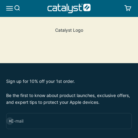
Skip to content
CATALYST LIFESTYLE
SEARCH
CA
MENU
Catalyst Logo
Sign up for 10% off your 1st order.
Be the first to know about product launches, exclusive offers,
and expert tips to protect your Apple devices.
SUBSCRIBE
E-mail