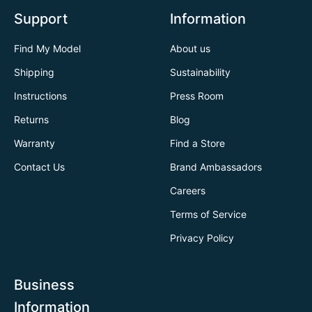
Support
Information
Find My Model
About us
Shipping
Sustainability
Instructions
Press Room
Returns
Blog
Warranty
Find a Store
Contact Us
Brand Ambassadors
Careers
Terms of Service
Privacy Policy
Business
Information