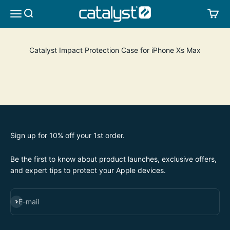
Skip to content
CATALYST LIFESTYLE
SEARCH
CA
MENU
Catalyst Impact Protection Case for iPhone Xs Max
Sign up for 10% off your 1st order.
Be the first to know about product launches, exclusive offers,
and expert tips to protect your Apple devices.
SUBSCRIBE
E-mail