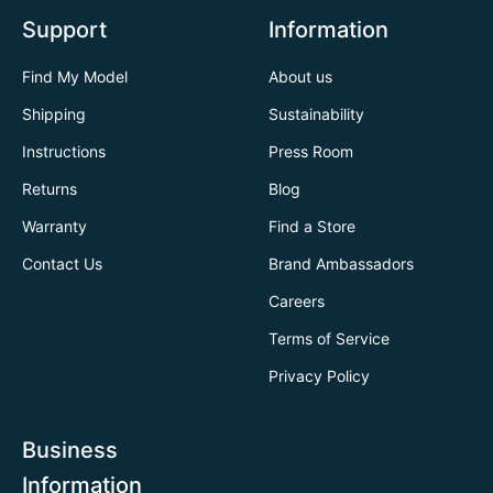
Support
Information
Find My Model
About us
Shipping
Sustainability
Instructions
Press Room
Returns
Blog
Warranty
Find a Store
Contact Us
Brand Ambassadors
Careers
Terms of Service
Privacy Policy
Business
Information