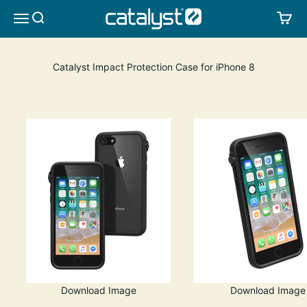
Skip to content
CATALYST LIFESTYLE
SEARCH
CA
MENU
Catalyst Impact Protection Case for iPhone 8
Download Image
Download Image