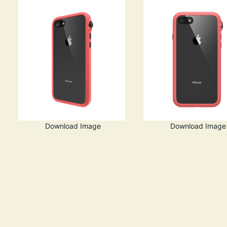
Download Image
Download Image