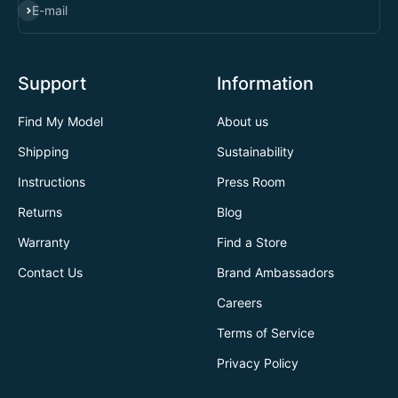
SUBSCRIBE
E-mail
Support
Information
Find My Model
About us
Shipping
Sustainability
Instructions
Press Room
Returns
Blog
Warranty
Find a Store
Contact Us
Brand Ambassadors
Careers
Terms of Service
Privacy Policy