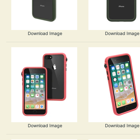
Download Image
Download Image
Download Image
Download Image