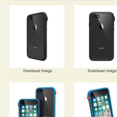
Download Image
Download Image