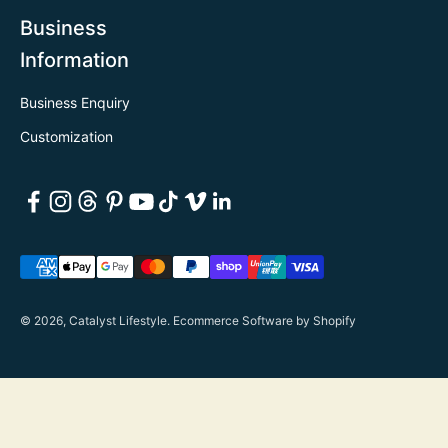
Business
Information
Business Enquiry
Customization
© 2026, Catalyst Lifestyle.
Ecommerce Software by Shopify