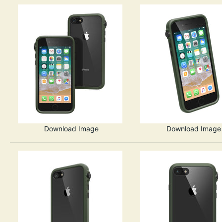
Download Image
Download Image