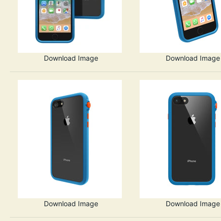
Download Image
Download Image
Download Image
Download Image