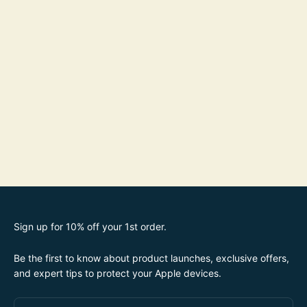
Sign up for 10% off your 1st order.
Be the first to know about product launches, exclusive offers,
and expert tips to protect your Apple devices.