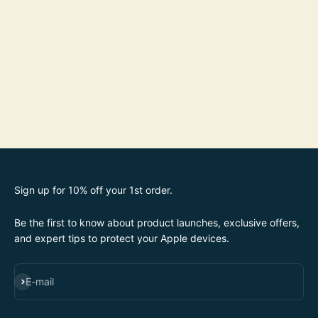
Sign up for 10% off your 1st order.
Be the first to know about product launches, exclusive offers,
and expert tips to protect your Apple devices.
SUBSCRIBE
E-mail