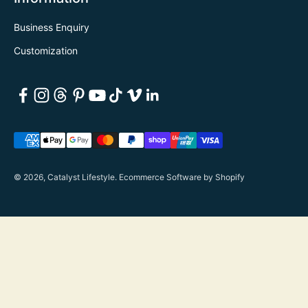
Business Enquiry
Customization
© 2026, Catalyst Lifestyle.
Ecommerce Software by Shopify