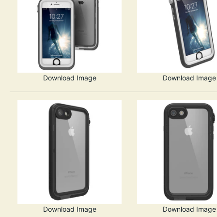
Download Image
Download Image
Download Image
Download Image