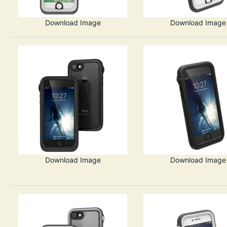
Download Image
Download Image
Download Image
Download Image