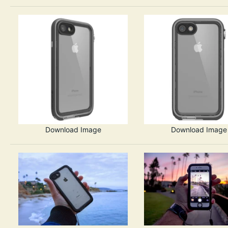
Download Image
Download Image