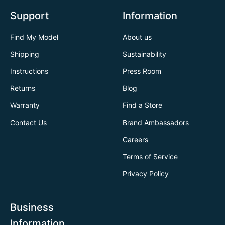
Support
Information
Find My Model
About us
Shipping
Sustainability
Instructions
Press Room
Returns
Blog
Warranty
Find a Store
Contact Us
Brand Ambassadors
Careers
Terms of Service
Privacy Policy
Business
Information