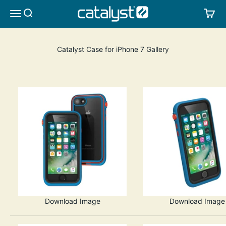
Skip to content
CATALYST LIFESTYLE
SEARCH
CA
MENU
Catalyst Case for iPhone 7 Gallery
Download Image
Download Image