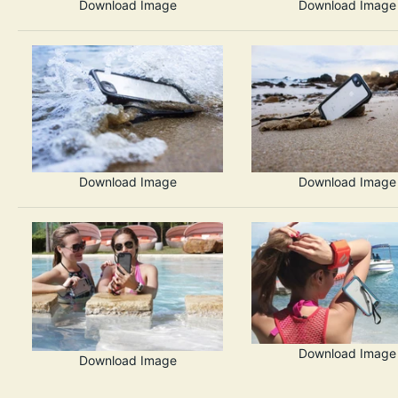
Download Image
Download Image
Download Image
Download Image
Download Image
Download Image