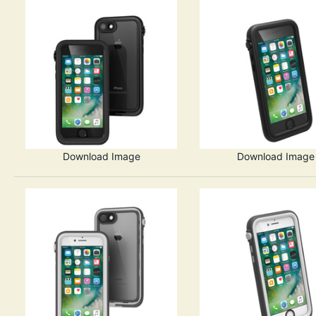
Download Image
Download Image