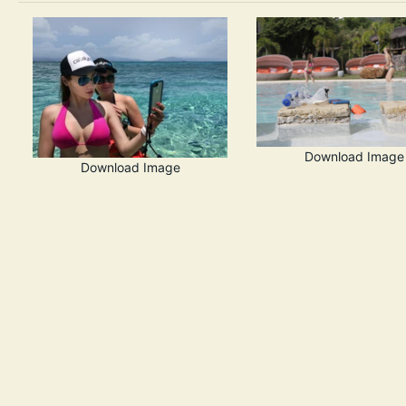
Download Image
Download Image