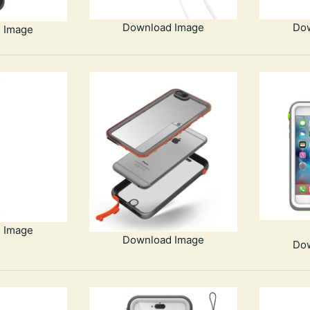
Download Image
Do
 Image
 Image
Download Image
Do