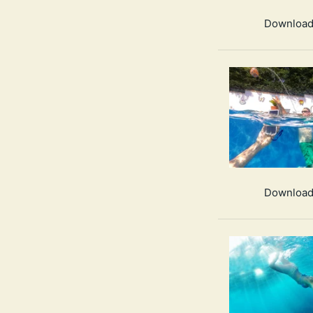
Download
Download