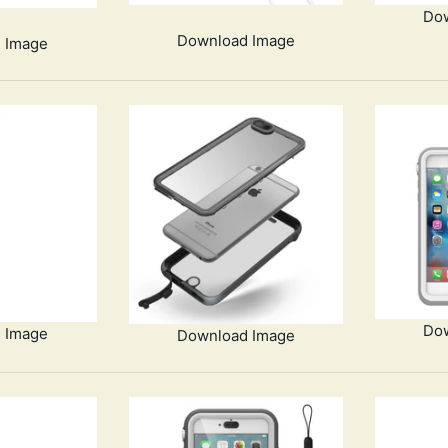
Do
Download Image
 Image
Do
 Image
Download Image