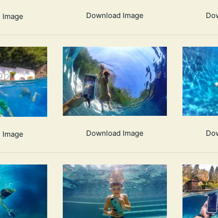
Download Image
Do
 Image
Download Image
Do
 Image