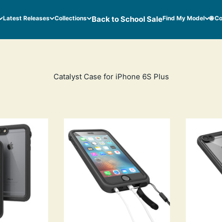
Latest Releases
Collections
Back to School Sale
Find My Model
🌐 C
Catalyst Case for iPhone 6S Plus