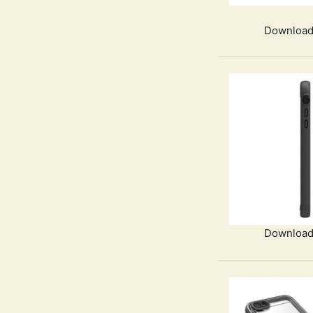
Download
Download