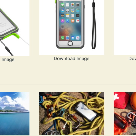
Download Image
Do
 Image