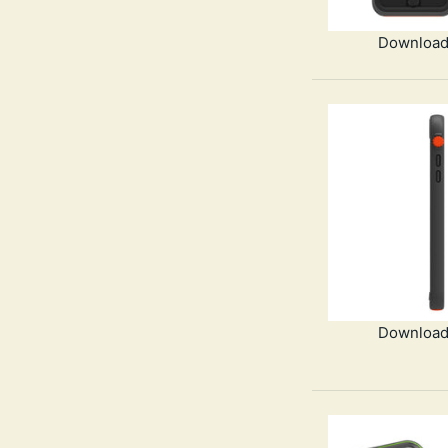
Download
Download