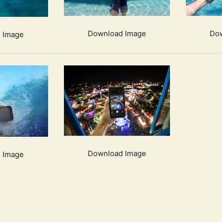
Download Image
Do
 Image
Download Image
 Image