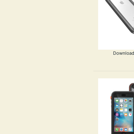
Download