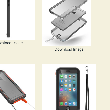
wnload Image
Download Image