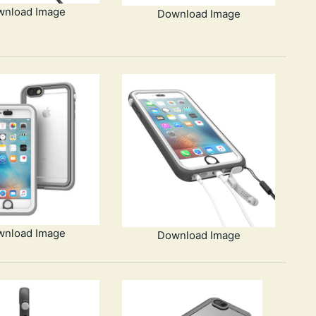
wnload Image
Download Image
wnload Image
Download Image