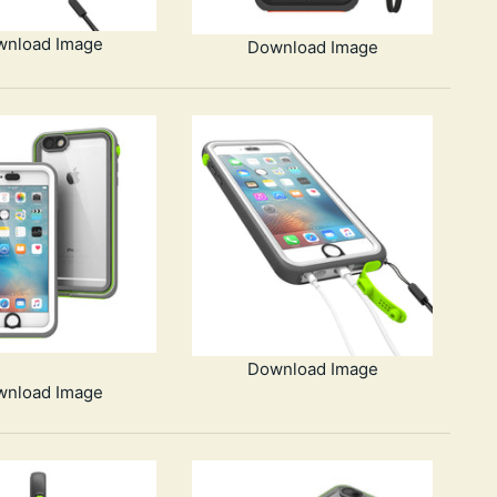
wnload Image
Download Image
Download Image
wnload Image