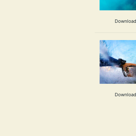
Download
Download