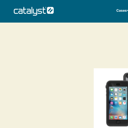
Skip to content
CATALYST LIFESTYLE
Cases