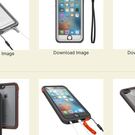
Download Image
Do
 Image