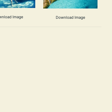
wnload Image
Download Image