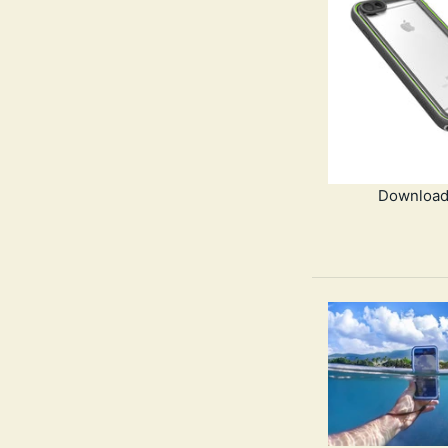
Download