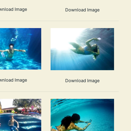
wnload Image
Download Image
wnload Image
Download Image