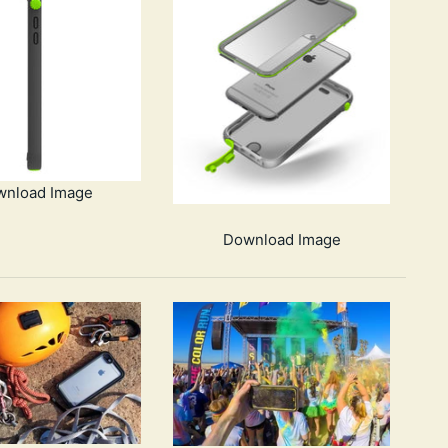
wnload Image
Download Image