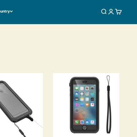
ountry
SEARCH
LOGIN
CART