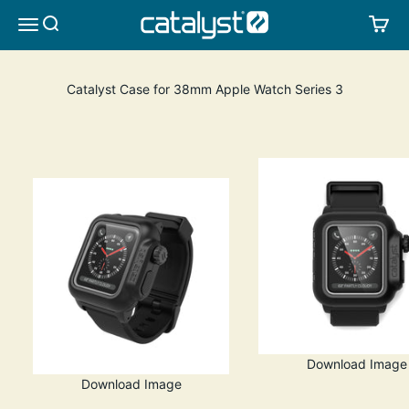
Skip to content
CATALYST LIFESTYLE
SEARCH
CA
MENU
Catalyst Case for 38mm Apple Watch Series 3
Download Image
Download Image