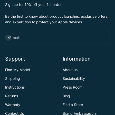
Sign up for 10% off your 1st order.
Be the first to know about product launches, exclusive offers,
and expert tips to protect your Apple devices.
SUBSCRIBE
E-mail
Support
Information
Find My Model
About us
Shipping
Sustainability
Instructions
Press Room
Returns
Blog
Warranty
Find a Store
Contact Us
Brand Ambassadors