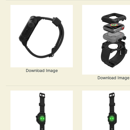
Download Image
Download Image