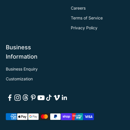
Careers
Terms of Service
Privacy Policy
Business
Information
Business Enquiry
Customization