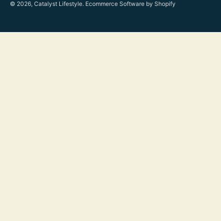
© 2026, Catalyst Lifestyle.
Ecommerce Software by Shopify