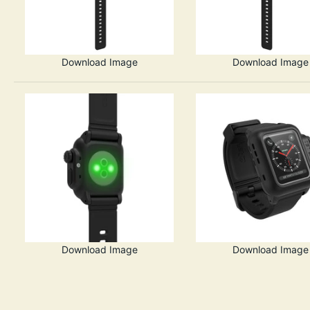
Download Image
Download Image
Download Image
Download Image