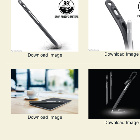
Download Image
Download Image
Download Image
Download Image