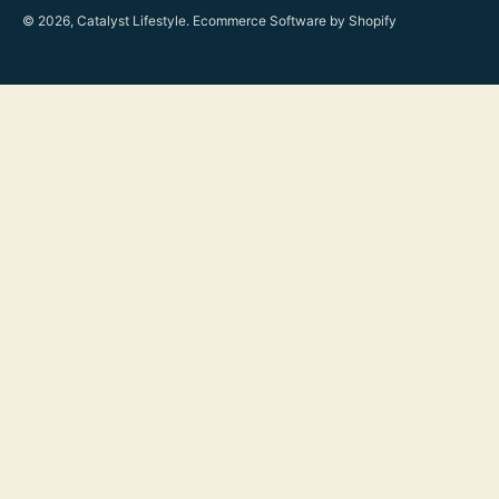
© 2026, Catalyst Lifestyle.
Ecommerce Software by Shopify