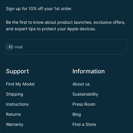
Sign up for 10% off your 1st order.
Be the first to know about product launches, exclusive offers,
and expert tips to protect your Apple devices.
SUBSCRIBE
E-mail
Support
Information
Find My Model
About us
Shipping
Sustainability
Instructions
Press Room
Returns
Blog
Warranty
Find a Store