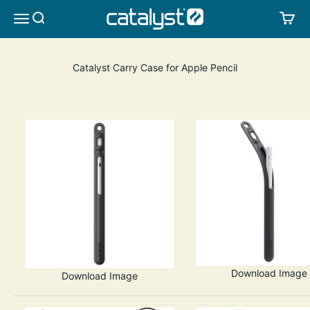
Skip to content
CATALYST LIFESTYLE
SEARCH
CA
MENU
Catalyst Carry Case for Apple Pencil
Download Image
Download Image