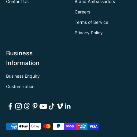
Contact Us
Brand Ambassadors
Careers
Terms of Service
Privacy Policy
Business
Information
Business Enquiry
Customization