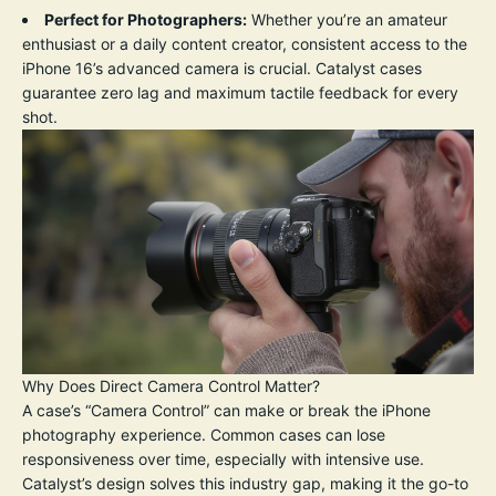
Perfect for Photographers:
Whether you’re an amateur
enthusiast or a daily content creator, consistent access to the
iPhone 16’s advanced camera is crucial. Catalyst cases
guarantee zero lag and maximum tactile feedback for every
shot.
Why Does Direct Camera Control Matter?
A case’s “Camera Control” can make or break the iPhone
photography experience. Common cases can lose
responsiveness over time, especially with intensive use.
Catalyst’s design solves this industry gap, making it the go-to