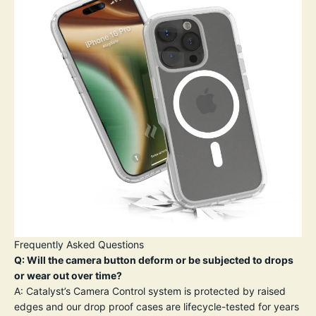
Frequently Asked Questions
Q: Will the camera button deform or be subjected to drops
or wear out over time?
A: Catalyst’s Camera Control system is protected by raised
edges and our drop proof cases are lifecycle-tested for years