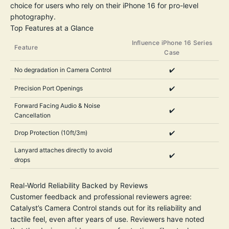
choice for users who rely on their iPhone 16 for pro-level
photography.
Top Features at a Glance
Influence iPhone 16 Series
Feature
Case
No degradation in Camera Control
✔️
Precision Port Openings
✔️
Forward Facing Audio & Noise
✔️
Cancellation
Drop Protection (10ft/3m)
✔️
Lanyard attaches directly to avoid
✔️
drops
Real-World Reliability Backed by Reviews
Customer feedback and professional reviewers agree:
Catalyst’s Camera Control stands out for its reliability and
tactile feel, even after years of use. Reviewers have noted