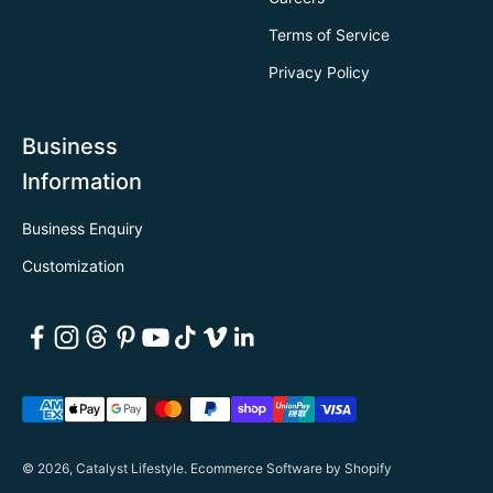
Terms of Service
Privacy Policy
Business
Information
Business Enquiry
Customization
© 2026, Catalyst Lifestyle.
Ecommerce Software by Shopify