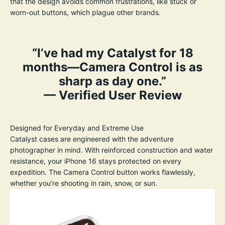
that the design avoids common frustrations, like stuck or
worn-out buttons, which plague other brands.
“I’ve had my Catalyst for 18
months—Camera Control is as
sharp as day one.”
— Verified User Review
Designed for Everyday and Extreme Use
Catalyst cases are engineered with the adventure
photographer in mind. With reinforced construction and water
resistance, your iPhone 16 stays protected on every
expedition. The Camera Control button works flawlessly,
whether you’re shooting in rain, snow, or sun.