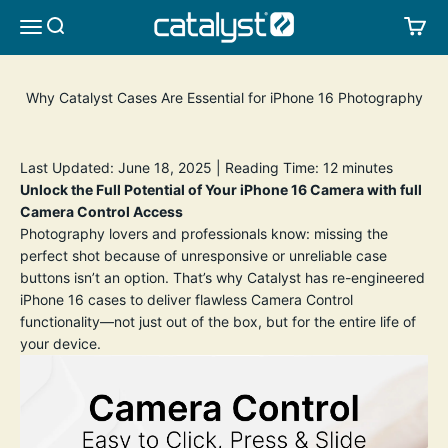
Skip to content
CATALYST LIFESTYLE
SEARCH
CA
MENU
Why Catalyst Cases Are Essential for iPhone 16 Photography
Last Updated: June 18, 2025 | Reading Time: 12 minutes
Unlock the Full Potential of Your iPhone 16 Camera with full
Camera Control Access
Photography lovers and professionals know: missing the
perfect shot because of unresponsive or unreliable case
buttons isn’t an option. That’s why Catalyst has re-engineered
iPhone 16 cases to deliver flawless Camera Control
functionality—not just out of the box, but for the entire life of
your device.