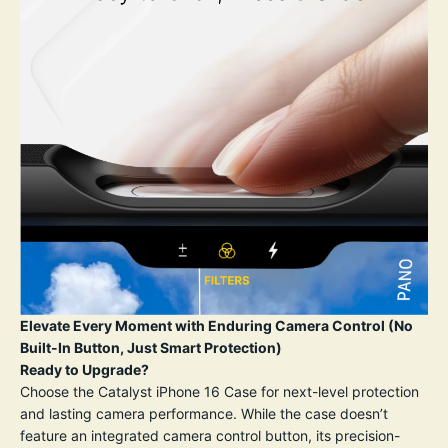
Elevate Every Moment with Enduring Camera Control (No
Built-In Button, Just Smart Protection)
Ready to Upgrade?
Choose the Catalyst iPhone 16 Case for next-level protection
and lasting camera performance. While the case doesn’t
feature an integrated camera control button, its precision-