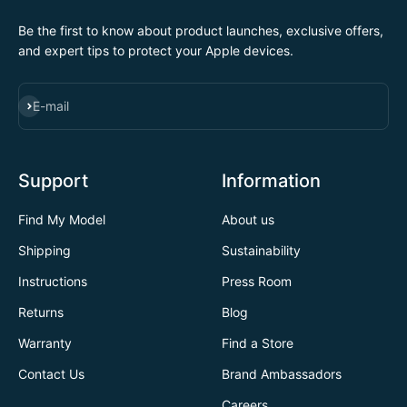
Be the first to know about product launches, exclusive offers,
and expert tips to protect your Apple devices.
SUBSCRIBE
E-mail
Support
Information
Find My Model
About us
Shipping
Sustainability
Instructions
Press Room
Returns
Blog
Warranty
Find a Store
Contact Us
Brand Ambassadors
Careers