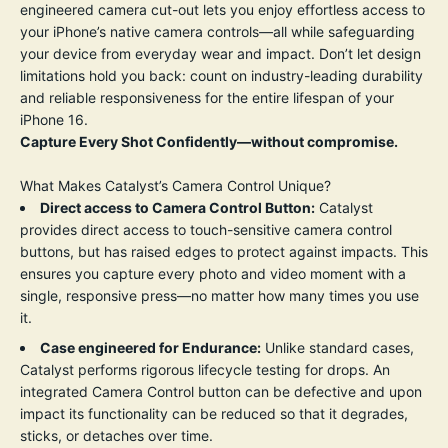
engineered camera cut-out lets you enjoy effortless access to
your iPhone’s native camera controls—all while safeguarding
your device from everyday wear and impact. Don’t let design
limitations hold you back: count on industry-leading durability
and reliable responsiveness for the entire lifespan of your
iPhone 16.
Capture Every Shot Confidently—without compromise.
What Makes Catalyst’s Camera Control Unique?
Direct access to Camera Control Button:
Catalyst
provides direct access to touch-sensitive camera control
buttons, but has raised edges to protect against impacts. This
ensures you capture every photo and video moment with a
single, responsive press—no matter how many times you use
it.
Case engineered for Endurance:
Unlike standard cases,
Catalyst performs rigorous lifecycle testing for drops. An
integrated Camera Control button can be defective and upon
impact its functionality can be reduced so that it degrades,
sticks, or detaches over time.