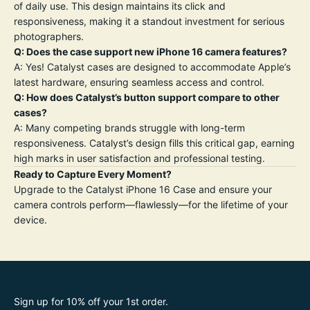
of daily use. This design maintains its click and
responsiveness, making it a standout investment for serious
photographers.
Q: Does the case support new iPhone 16 camera features?
A: Yes! Catalyst cases are designed to accommodate Apple’s
latest hardware, ensuring seamless access and control.
Q: How does Catalyst’s button support compare to other
cases?
A: Many competing brands struggle with long-term
responsiveness. Catalyst’s design fills this critical gap, earning
high marks in user satisfaction and professional testing
.
Ready to Capture Every Moment?
Upgrade to the Catalyst iPhone 16 Case and ensure your
camera controls perform—flawlessly—for the lifetime of your
device.
Sign up for 10% off your 1st order.