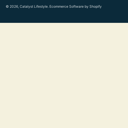
© 2026, Catalyst Lifestyle.
Ecommerce Software by Shopify