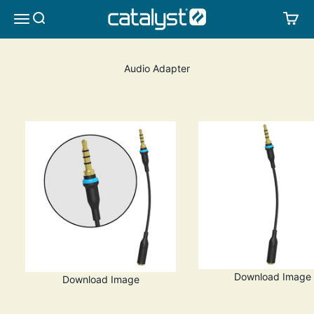
Skip to content
CATALYST LIFESTYLE
SEARCH
CA
MENU
Audio Adapter
Download Image
Download Image