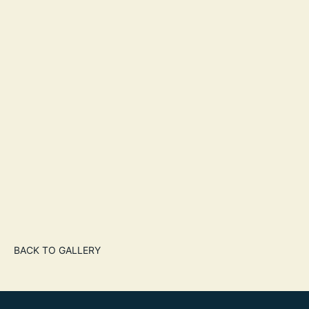
BACK TO GALLERY