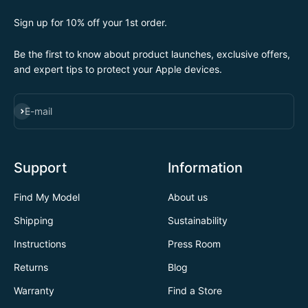
Sign up for 10% off your 1st order.
Be the first to know about product launches, exclusive offers,
and expert tips to protect your Apple devices.
SUBSCRIBE
E-mail
Support
Information
Find My Model
About us
Shipping
Sustainability
Instructions
Press Room
Returns
Blog
Warranty
Find a Store