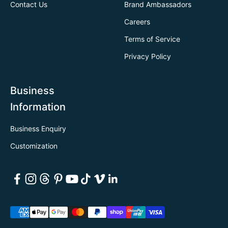
Contact Us
Brand Ambassadors
Careers
Terms of Service
Privacy Policy
Business
Information
Business Enquiry
Customization