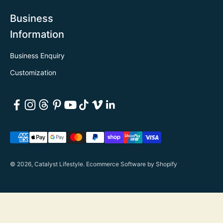
Business
Information
Business Enquiry
Customization
© 2026, Catalyst Lifestyle.
Ecommerce Software by Shopify