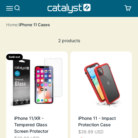
Skip to content
CATALYST LIFESTYLE
SEARCH
CA
MENU
Home
iPhone 11 Cases
2 products
Sold out
iPhone 11/XR -
iPhone 11 - Impact
Tempered Glass
Protection Case
Screen Protector
$39.99 USD
SALE PRICE