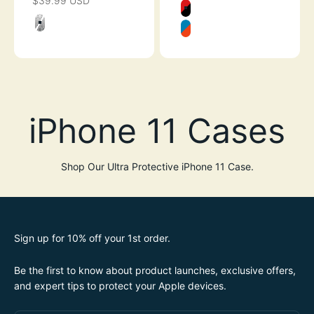
$39.99 USD
SALE PRICE
Color
FLAME RED
Color
CLEAR
BLUERIDGE/SU
Shop Our Ultra Protective iPhone 11 Case.
Sign up for 10% off your 1st order.
Be the first to know about product launches, exclusive offers,
and expert tips to protect your Apple devices.