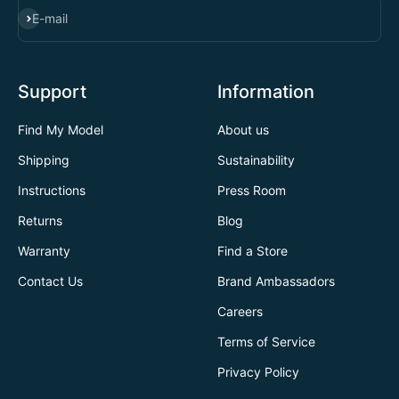
SUBSCRIBE
E-mail
Support
Information
Find My Model
About us
Shipping
Sustainability
Instructions
Press Room
Returns
Blog
Warranty
Find a Store
Contact Us
Brand Ambassadors
Careers
Terms of Service
Privacy Policy