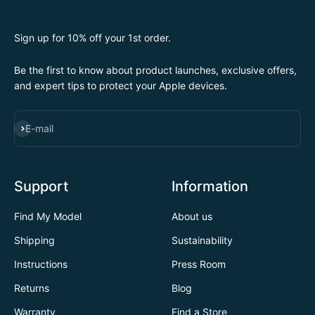
Sign up for 10% off your 1st order.
Be the first to know about product launches, exclusive offers,
and expert tips to protect your Apple devices.
SUBSCRIBE
E-mail
Support
Information
Find My Model
About us
Shipping
Sustainability
Instructions
Press Room
Returns
Blog
Warranty
Find a Store