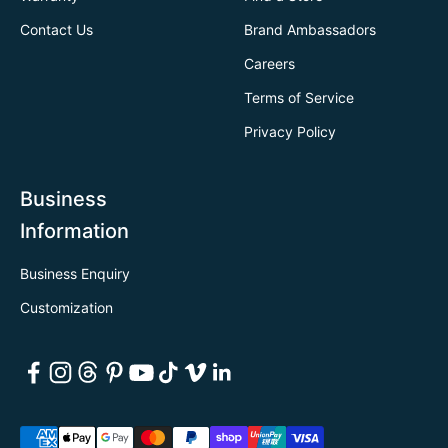
Contact Us
Brand Ambassadors
Careers
Terms of Service
Privacy Policy
Business
Information
Business Enquiry
Customization