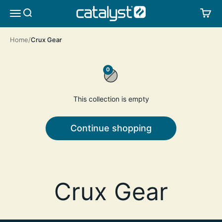
Skip to content
CATALYST LIFESTYLE
SEARCH
CA
MENU
Home
Crux Gear
0
This collection is empty
Continue shopping