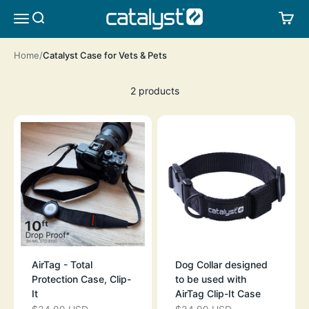
Skip to content
CATALYST LIFESTYLE
SEARCH
CA
MENU
Home
Catalyst Case for Vets & Pets
2 products
AirTag - Total
Dog Collar designed
Protection Case, Clip-
to be used with
It
AirTag Clip-It Case