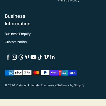
Privacy Policy
Business
Information
Business Enquiry
Customization
© 2026, Catalyst Lifestyle.
Ecommerce Software by Shopify