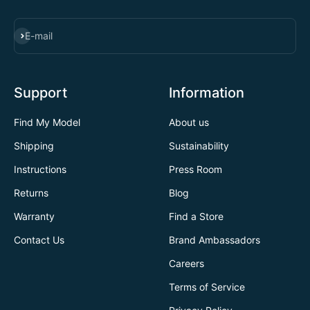
SUBSCRIBE
E-mail
Support
Information
Find My Model
About us
Shipping
Sustainability
Instructions
Press Room
Returns
Blog
Warranty
Find a Store
Contact Us
Brand Ambassadors
Careers
Terms of Service