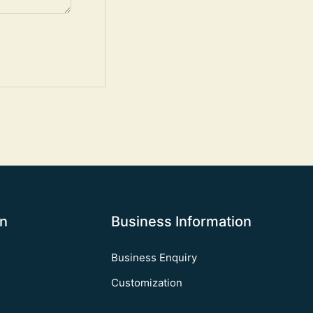
on
Business Information
Business Enquiry
Customization