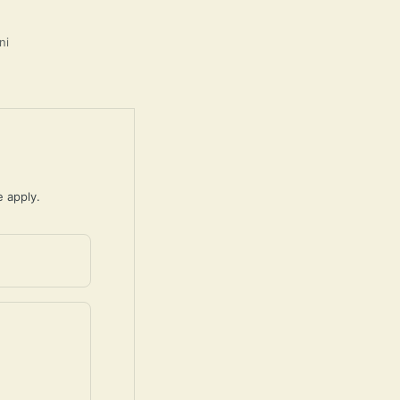
ni
e
apply.