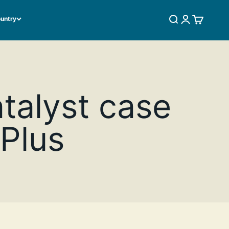
ountry
SEARCH
LOGIN
CART
atalyst case
 Plus