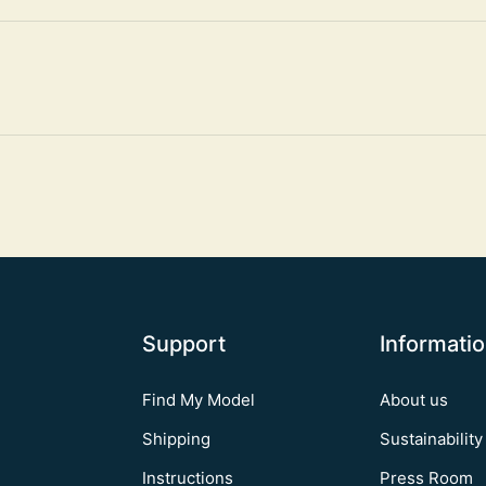
Support
Informati
Find My Model
About us
Shipping
Sustainability
Instructions
Press Room