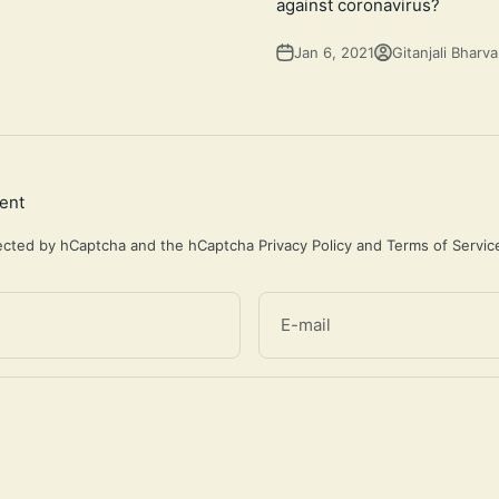
against coronavirus?
Jan 6, 2021
Gitanjali Bharva
ent
otected by hCaptcha and the hCaptcha
Privacy Policy
and
Terms of Servic
E-mail