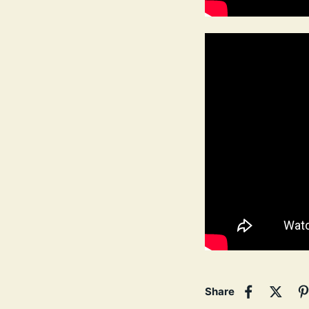
Share