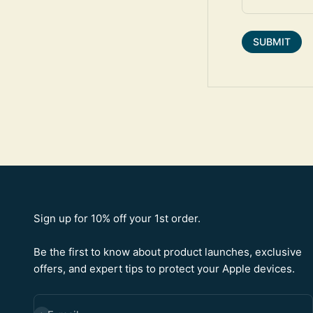
SUBMIT
Sign up for 10% off your 1st order.
Be the first to know about product launches, exclusive
offers, and expert tips to protect your Apple devices.