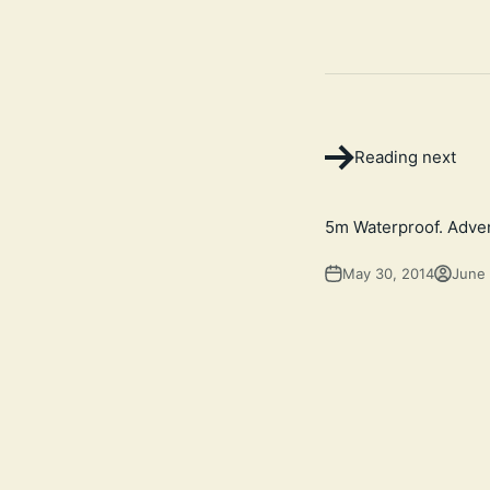
Reading next
5m Waterproof. Adven
May 30, 2014
June 