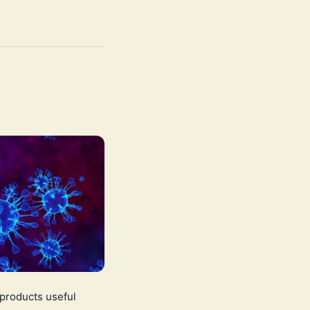
 products useful