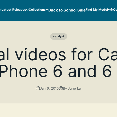
Latest Releases
Collections
Back to School Sale
Find My Model
🌐 C
catalyst
al videos for C
iPhone 6 and 6
Jan 6, 2015
By June Lai