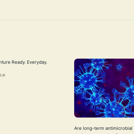
ture Ready. Everyday.
Lai
Are long-term antimicrobial