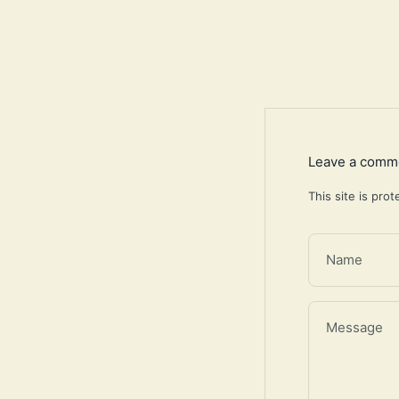
Leave a comm
This site is pr
Name
Message