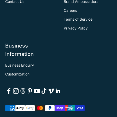
Contact Us
Brand Ambassadors
Careers
Terms of Service
Privacy Policy
Business
Information
Business Enquiry
Customization