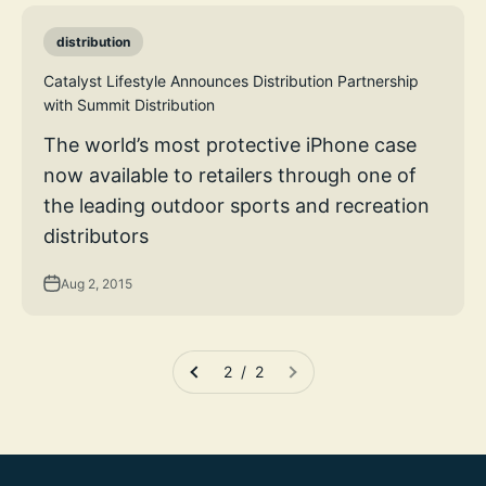
distribution
Catalyst Lifestyle Announces Distribution Partnership
with Summit Distribution
The world’s most protective iPhone case
now available to retailers through one of
the leading outdoor sports and recreation
distributors
Aug 2, 2015
2 / 2