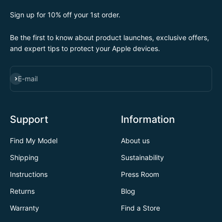
Sign up for 10% off your 1st order.
Be the first to know about product launches, exclusive offers,
and expert tips to protect your Apple devices.
SUBSCRIBE
E-mail
Support
Information
Find My Model
About us
Shipping
Sustainability
Instructions
Press Room
Returns
Blog
Warranty
Find a Store