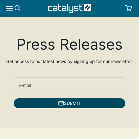
Skip to content
CATALYST LIFESTYLE
SEARCH
CA
MENU
Press Releases
Get access to our latest news by signing up for our newsletter.
E-mail
SUBMIT