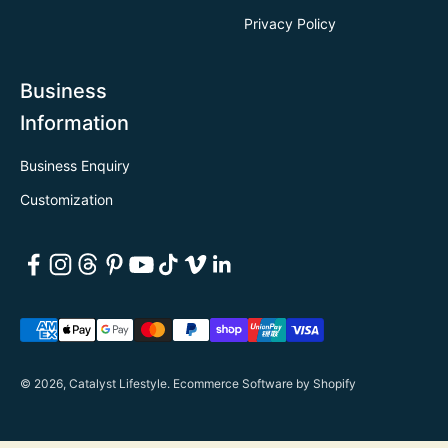
Privacy Policy
Business
Information
Business Enquiry
Customization
© 2026, Catalyst Lifestyle.
Ecommerce Software by Shopify