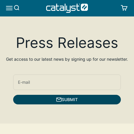
Skip to content
CATALYST LIFESTYLE
SEARCH
CA
MENU
Press Releases
Get access to our latest news by signing up for our newsletter.
E-mail
SUBMIT