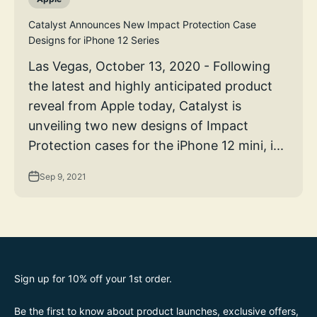
Catalyst Announces New Impact Protection Case
Designs for iPhone 12 Series
Las Vegas, October 13, 2020 - Following
the latest and highly anticipated product
reveal from Apple today, Catalyst is
unveiling two new designs of Impact
Protection cases for the iPhone 12 mini, i...
Sep 9, 2021
Sign up for 10% off your 1st order.
Be the first to know about product launches, exclusive offers,