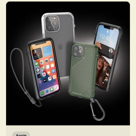
Apple