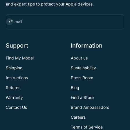
and expert tips to protect your Apple devices.
SUBSCRIBE
E-mail
Support
Information
Find My Model
About us
Shipping
Sustainability
Instructions
Press Room
Returns
Blog
Warranty
Find a Store
Contact Us
Brand Ambassadors
Careers
Terms of Service