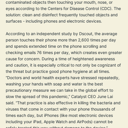
contaminated objects then touching your mouth, nose, or
eyes according to the
Centers for Disease Control (CDC)
. The
solution: clean and disinfect frequently touched objects and
surfaces - including phones and electronic devices.
According to an independent study by
Dscout
, the average
person touches their phone more than 2,600 times per day
and spends extended time on the phone scrolling and
checking emails 76 times per day, which creates even greater
cause for concern. During a time of heightened awareness
and caution, it is especially critical to not only be cognizant of
the threat but practice good phone hygiene at all times.
“Doctors and world health experts have stressed repeatedly,
washing your hands with soap and water is the best
precautionary measure we can take in the global effort to
slow the spread of this pandemic,” Catalyst CEO June Lai
said. “That practice is also effective in killing the bacteria and
viruses that come in contact with your phone thousands of
times each day, but iPhones (like most electronic devices
including your iPad, Apple Watch and AirPods) cannot be
safely treated this way without damage to the device.”