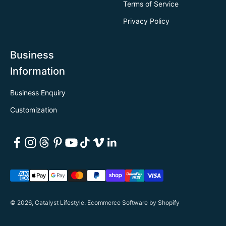
Terms of Service
Privacy Policy
Business
Information
Business Enquiry
Customization
© 2026, Catalyst Lifestyle.
Ecommerce Software by Shopify