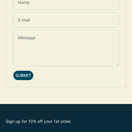
Name
E-mail
Message
SUBMIT
Sign up for 10% off your 1st order.