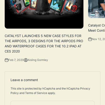
Catalyst C
Meet Cont
CATALYST LAUNCHES 5 NEW CASE STYLES FOR
Nov 12, 
THE AIRPODS, 3 DESIGNS FOR THE AIRPODS PRO
AND WATERPROOF CASES FOR THE 10.2 IPAD AT
CES 2020
Feb 7, 2020
Aisling Gormley
Leave a comment
This site is protected by hCaptcha and the hCaptcha
Privacy
Policy
and
Terms of Service
apply.