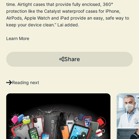
time. Airtight cases that provide fully enclosed, 360°
protection like the Catalyst waterproof cases for iPhone,
AirPods, Apple Watch and iPad provide an easy, safe way to
keep your device clean.” Lai added.
Learn More
Share
Reading next