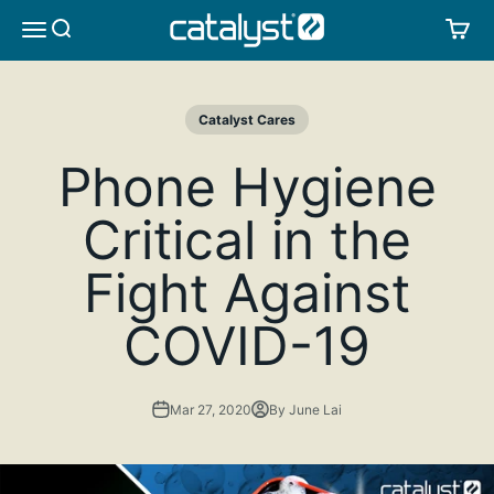
Skip to content
CATALYST LIFESTYLE
SEARCH
CA
MENU
Catalyst Cares
Phone Hygiene
Critical in the
Fight Against
COVID-19
Mar 27, 2020
By June Lai