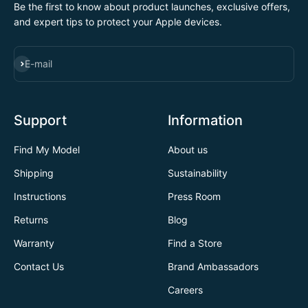
Be the first to know about product launches, exclusive offers,
and expert tips to protect your Apple devices.
SUBSCRIBE
E-mail
Support
Information
Find My Model
About us
Shipping
Sustainability
Instructions
Press Room
Returns
Blog
Warranty
Find a Store
Contact Us
Brand Ambassadors
Careers