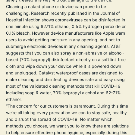
Cleaning a naked phone or device can prove to be
challenging. Research recently published in the
Journal of
Hospital Infection
shows coronaviruses can be disinfected in
one minute using 6271% ethanol, 0.5% hydrogen peroxide or
0.1% bleach. However device manufacturers like
Apple
warn
users to avoid getting moisture in any opening, and not to
submerge electronic devices in any cleaning agents.
AT&T
suggests that you can also spray a non-abrasive or alcohol-
based (70% isopropyl) disinfectant directly on a soft lint-free
cloth and wipe down your device while it is powered down
and unplugged. Catalyst waterproof cases are designed to
make cleaning and disinfecting devices safe and easy using
most of the validated cleaning methods that kill COVID-19
including soap & water, 70% isopropyl alcohol and 62-71%
ethanol.
“The concern for our customers is paramount. During this time
we’re all taking every precaution we can to stay safe, healthy
and disrupt the spread of COVID-19. No matter which
methods you choose, we want you to know there are solutions
to help ensure effective phone hygiene, especially during this