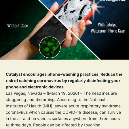
Catalyst encourages phone-washing practices; Reduce the
risk of catching coronavirus by regularly disinfecting your
phone and electronic devices
Las Vegas, Nevada – (March 19, 2020) – The headlines are
staggering and disturbing. According to the
National
Institutes of Health
(NIH)
, severe acute respiratory syndrome
coronavirus which causes the COVID-19 disease, can survive
in the air and on various surfaces anywhere from three hours
to three days. People can be infected by touching