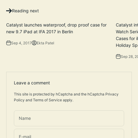
Reading next
Catalyst launches waterproof, drop proof case for
Catalyst i
new 9.7 iPad at IFA 2017 in Berlin
Watch Seri
Cases for 
Sep 4, 2017
Ekta Patel
Holiday Sp
Sep 28, 2
Leave a comment
This site is protected by hCaptcha and the hCaptcha
Privacy
Policy
and
Terms of Service
apply.
Name
E-mail