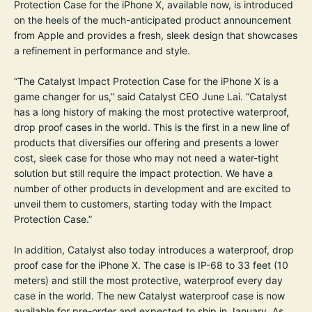
Protection Case for the iPhone X, available now, is introduced
on the heels of the much-anticipated product announcement
from Apple and provides a fresh, sleek design that showcases
a refinement in performance and style.
“The Catalyst Impact Protection Case for the iPhone X is a
game changer for us,” said Catalyst CEO June Lai. “Catalyst
has a long history of making the most protective waterproof,
drop proof cases in the world. This is the first in a new line of
products that diversifies our offering and presents a lower
cost, sleek case for those who may not need a water-tight
solution but still require the impact protection. We have a
number of other products in development and are excited to
unveil them to customers, starting today with the Impact
Protection Case.”
In addition, Catalyst also today introduces a waterproof, drop
proof case for the iPhone X. The case is IP-68 to 33 feet (10
meters) and still the most protective, waterproof every day
case in the world. The new Catalyst waterproof case is now
available for pre-order and expected to ship in January. As