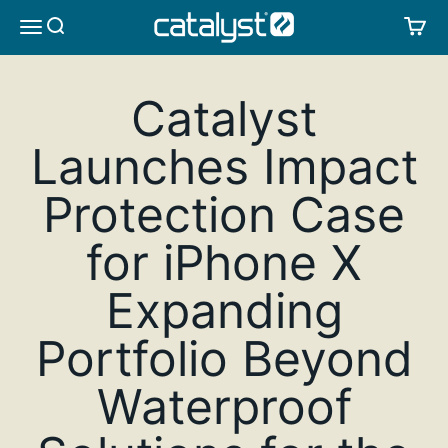
Skip to content
CATALYST LIFESTYLE
SEARCH
CA
MENU
Catalyst
Launches Impact
Protection Case
for iPhone X
Expanding
Portfolio Beyond
Waterproof