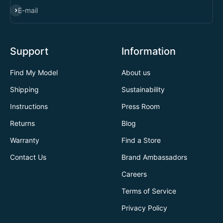
SUBSCRIBE
E-mail
Support
Information
Find My Model
About us
Shipping
Sustainability
Instructions
Press Room
Returns
Blog
Warranty
Find a Store
Contact Us
Brand Ambassadors
Careers
Terms of Service
Privacy Policy