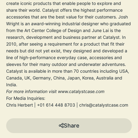
create iconic products that enable people to explore and
share their world. Catalyst offers the highest performance
accessories that are the best value for their customers. Josh
Wright is an award‐winning industrial designer who graduated
from the Art Center College of Design and June Lai is the
research, development and business partner at Catalyst. In
2010, after seeing a requirement for a product that fit their
needs but did not yet exist, they designed and developed a
line of high-performance everyday case, accessories and
sleeves for their many outdoor and underwater adventures.
Catalyst is available in more than 70 countries including USA,
Canada, UK, Germany, China, Japan, Korea, Australia and
India.
For more information visit
www.catalystcase.com
For Media Inquiries:
Chris Herbert | +01 614 448 8703 | chris@catalystcase.com
Share