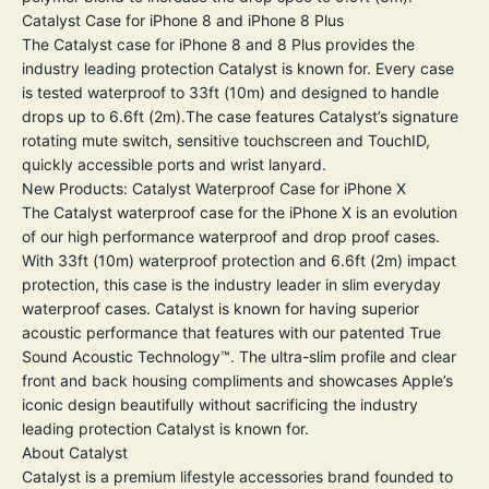
Catalyst Case for iPhone 8 and iPhone 8 Plus
The Catalyst case for iPhone 8 and 8 Plus provides the
industry leading protection Catalyst is known for. Every case
is tested waterproof to 33ft (10m) and designed to handle
drops up to 6.6ft (2m).The case features Catalyst’s signature
rotating mute switch, sensitive touchscreen and TouchID,
quickly accessible ports and wrist lanyard.
New Products: Catalyst Waterproof Case for iPhone X
The Catalyst waterproof case for the iPhone X is an evolution
of our high performance waterproof and drop proof cases.
With 33ft (10m) waterproof protection and 6.6ft (2m) impact
protection, this case is the industry leader in slim everyday
waterproof cases. Catalyst is known for having superior
acoustic performance that features with our patented True
Sound Acoustic Technology™. The ultra-slim profile and clear
front and back housing compliments and showcases Apple’s
iconic design beautifully without sacrificing the industry
leading protection Catalyst is known for.
About Catalyst
Catalyst is a premium lifestyle accessories brand founded to