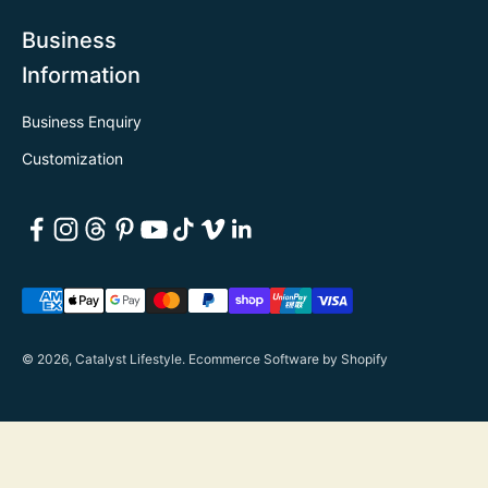
Business
Information
Business Enquiry
Customization
© 2026, Catalyst Lifestyle.
Ecommerce Software by Shopify