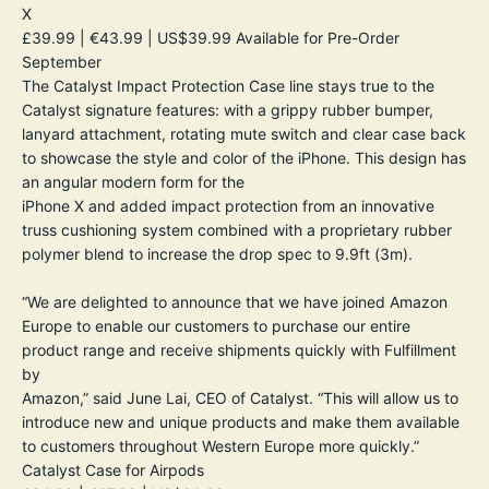
X
£39.99 | €43.99 | US$39.99
Available for Pre-Order
September
The Catalyst Impact Protection Case line stays true to the
Catalyst signature features: with a grippy rubber bumper,
lanyard attachment, rotating mute switch and clear case back
to showcase the style and color of the iPhone. This design has
an angular modern form for the
iPhone X and added impact protection from an innovative
truss cushioning system combined with a proprietary rubber
polymer blend to increase the drop spec to 9.9ft (3m).
“We are delighted to announce that we have joined Amazon
Europe to enable our customers to purchase our entire
product range and receive shipments quickly with Fulfillment
by
Amazon,” said June Lai, CEO of Catalyst. “This will allow us to
introduce new and unique products and make them available
to customers throughout Western Europe more quickly.”
Catalyst Case for Airpods