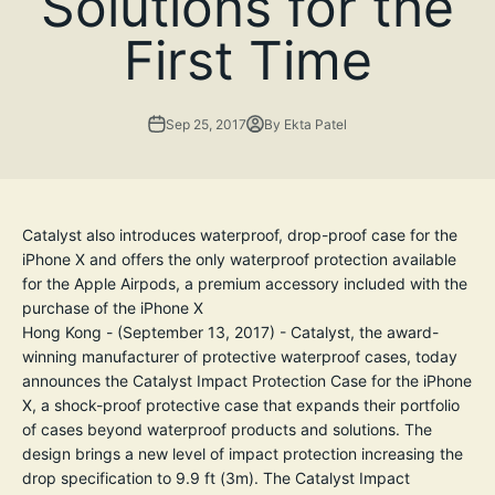
Solutions for the
First Time
Sep 25, 2017
By Ekta Patel
Catalyst also introduces waterproof, drop-proof case for the
iPhone X and offers the only waterproof protection available
for the Apple Airpods, a premium accessory included with the
purchase of the iPhone X
Hong Kong - (September 13, 2017) - Catalyst, the award-
winning manufacturer of protective waterproof cases, today
announces the Catalyst Impact Protection Case for the iPhone
X, a shock-proof protective case that expands their portfolio
of cases beyond waterproof products and solutions. The
design brings a new level of impact protection increasing the
drop specification to 9.9 ft (3m). The Catalyst Impact