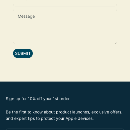
Message
SUBMIT
Sign up for 10% off your 1st order.
Be the first to know about product launches, exclusive offers,
and expert tips to protect your Apple devices.