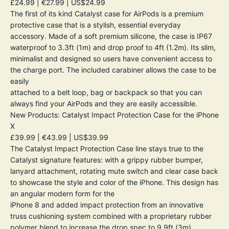
£24.99 | €27.99 | US$24.99
The first of its kind Catalyst case for AirPods is a premium
protective case that is a stylish, essential everyday
accessory. Made of a soft premium silicone, the case is IP67
waterproof to 3.3ft (1m) and drop proof to 4ft (1.2m). Its slim,
minimalist and designed so users have convenient access to
the charge port. The included carabiner allows the case to be
easily
attached to a belt loop, bag or backpack so that you can
always find your AirPods and they are easily accessible.
New Products: Catalyst Impact Protection Case for the iPhone
X
£39.99 | €43.99 | US$39.99
The Catalyst Impact Protection Case line stays true to the
Catalyst signature features: with a grippy rubber bumper,
lanyard attachment, rotating mute switch and clear case back
to showcase the style and color of the iPhone. This design has
an angular modern form for the
iPhone 8 and added impact protection from an innovative
truss cushioning system combined with a proprietary rubber
polymer blend to increase the drop spec to 9.9ft (3m).