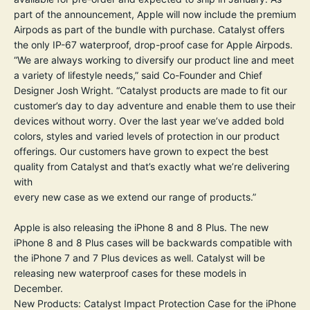
part of the announcement, Apple will now include the premium
Airpods as part of the bundle with purchase. Catalyst offers
the only IP-67 waterproof, drop-proof case for Apple Airpods.
“We are always working to diversify our product line and meet
a variety of lifestyle needs,” said Co-Founder and Chief
Designer Josh Wright. “Catalyst products are made to fit our
customer’s day to day adventure and enable them to use their
devices without worry. Over the last year we’ve added bold
colors, styles and varied levels of protection in our product
offerings. Our customers have grown to expect the best
quality from Catalyst and that’s exactly what we’re delivering
with
every new case as we extend our range of products.”
Apple is also releasing the iPhone 8 and 8 Plus. The new
iPhone 8 and 8 Plus cases will be backwards compatible with
the iPhone 7 and 7 Plus devices as well. Catalyst will be
releasing new waterproof cases for these models in
December.
New Products: Catalyst Impact Protection Case for the iPhone